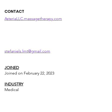
CONTACT
AsteriaLLC.massagetherapy.com
stefaniels.lmt@gmail.com
JOINED
Joined on February 22, 2023
INDUSTRY
Medical