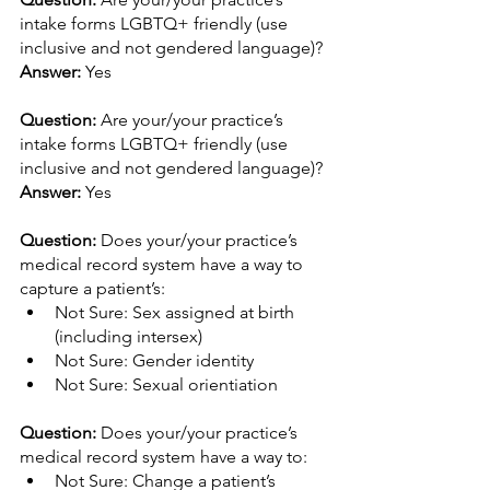
intake forms LGBTQ+ friendly (use 
inclusive and not gendered language)? 
Answer:
 Yes
Question: 
Are your/your practice’s 
intake forms LGBTQ+ friendly (use 
inclusive and not gendered language)? 
Answer:
 Yes
Question: 
Does your/your practice’s 
medical record system have a way to 
capture a patient’s: 
Not Sure: Sex assigned at birth 
(including intersex)
Not Sure: Gender identity
Not Sure: Sexual orientiation
Question: 
Does your/your practice’s 
medical record system have a way to: 
Not Sure: Change a patient’s 