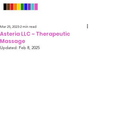
Mar 25, 2023
2 min read
Asteria LLC ~ Therapeutic
Massage
Updated:
Feb 8, 2025