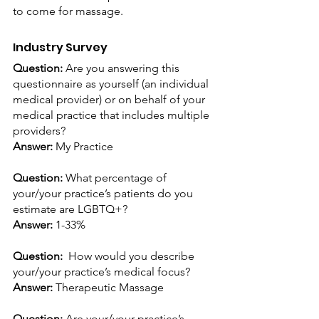
to come for massage.
Industry Survey
Question: 
Are you answering this 
questionnaire as yourself (an individual 
medical provider) or on behalf of your 
medical practice that includes multiple 
providers? 
Answer:
 My Practice
Question: 
What percentage of 
your/your practice’s patients do you 
estimate are LGBTQ+?
Answer:
 1-33%
Question: 
 How would you describe 
your/your practice’s medical focus? 
Answer:
 Therapeutic Massage
Question: 
Are your/your practice’s 