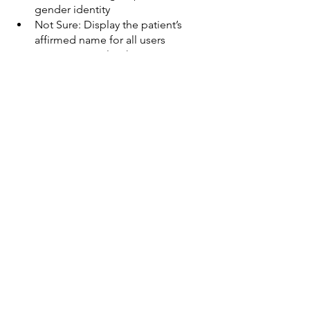
gender identity
Not Sure: Display the patient’s 
affirmed name for all users
Not Sure: Display the patient’s 
affirmed pronouns for all users
Question: 
Do you/your practice 
provide or refer patients for any of the 
following services for adults?
Do Not Offer or Address: Genital 
exams for transgender people
Refer: Counseling/resources 
regarding gender confirming 
therapies
Do Not Offer or Address: 
Hormone therapy to affirm gender 
identity
Do Not Offer or Address: Pre-
Exposure Prophylaxis for HIV
Do Not Offer or Address: 