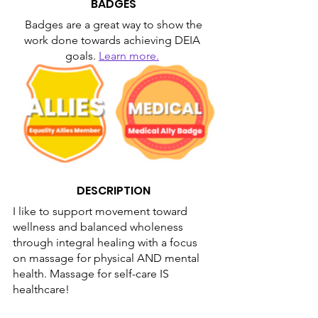
BADGES
Badges are a great way to show the 
work done towards achieving DEIA 
goals. 
Learn more.
DESCRIPTION
I like to support movement toward 
wellness and balanced wholeness 
through integral healing with a focus 
on massage for physical AND mental 
health. Massage for self-care IS 
healthcare!