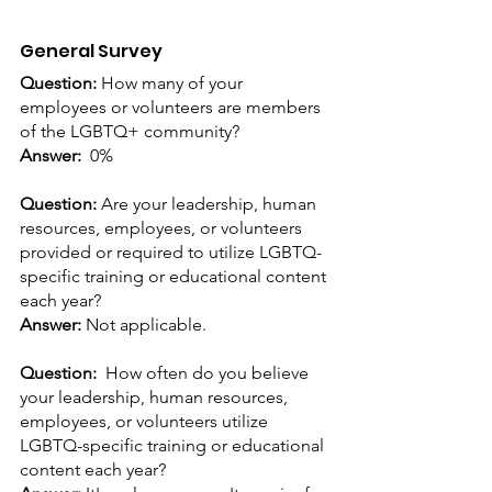
General Survey
Question: 
How many of your 
employees or volunteers are members 
of the LGBTQ+ community?
Answer:
 0%
Question: 
Are your leadership, human 
resources, employees, or volunteers 
provided or required to utilize LGBTQ-
specific training or educational content 
each year?
Answer: 
Not applicable.
Question:  
How often do you believe 
your leadership, human resources, 
employees, or volunteers utilize 
LGBTQ-specific training or educational 
content each year?