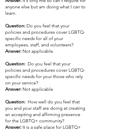
Answer: 
It's only me so can't require for 
anyone else but am doing what I can to 
learn.
Question: 
Do you feel that your 
policies and procedures cover LGBTQ-
specific needs for all of your 
employees, staff, and volunteers? 
Answer: 
Not applicable.
Question:  
Do you feel that your 
policies and procedures cover LGBTQ-
specific needs for your those who rely 
on your service? 
Answer: 
Not applicable.
Question:  
How well do you feel that 
you and your staff are doing at creating 
an accepting and affirming presence 
for the LGBTQ+ community?
Answer: 
It is a safe place for LGBTQ+ 