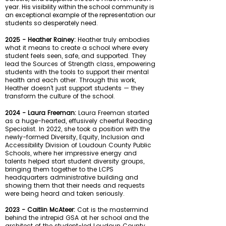
year. His visibility within the school community is
an exceptional example of the representation our
students so desperately need.
2025 - Heather Rainey:
Heather truly embodies
what it means to create a school where every
student feels seen, safe, and supported. They
lead the Sources of Strength class, empowering
students with the tools to support their mental
health and each other. Through this work,
Heather doesn’t just support students — they
transform the culture of the school.
2024 - Laura Freeman:
Laura Freeman started
as a huge-hearted, effusively cheerful Reading
Specialist. In 2022, she took
a position with the
newly-formed Diversity, Equity, Inclusion and
Accessibility Division of Loudoun County Public
Schools, where her impressive energy and
talents helped start student diversity groups,
bringing them together to the LCPS
headquarters administrative building and
showing them that their needs and requests
were being heard and taken seriously.
2023 - Caitlin McAteer:
Cat is the mastermind
behind the intrepid GSA at her school and the
architect of the student-led Loudoun County