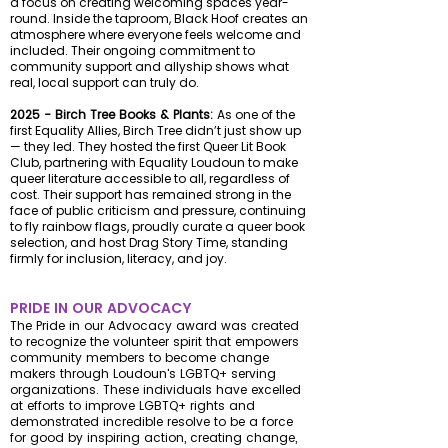
a focus on creating welcoming spaces year-
round. Inside the taproom, Black Hoof creates an
atmosphere where everyone feels welcome and
included. Their ongoing commitment to
community support and allyship shows what
real, local support can truly do.
2025 - Birch Tree Books & Plants:
As one of the
first Equality Allies, Birch Tree didn’t just show up
— they led. They hosted the first Queer Lit Book
Club, partnering with Equality Loudoun to make
queer literature accessible to all, regardless of
cost. Their support has remained strong in the
face of public criticism and pressure, continuing
to fly
rainbow flags, proudly curate a queer book
selection, and host Drag Story Time, standing
firmly for inclusion, literacy, and joy.
PRIDE IN OUR ADVOCACY
The Pride in our Advocacy award was created
to recognize the volunteer spirit that empowers
community members to become change
makers through Loudoun's LGBTQ+ serving
organizations. These individuals have excelled
at efforts to improve LGBTQ+ rights and
demonstrated incredible resolve to be a force
for good by inspiring action, creating change,