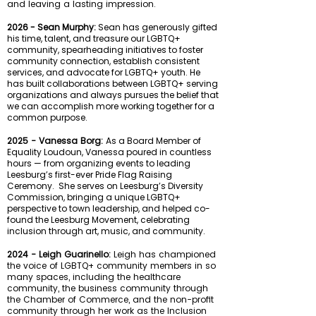
and leaving a lasting impression.
2026 - Sean Murphy:
Sean has generously gifted
his time, talent, and treasure our LGBTQ+
community, spearheading initiatives to foster
community connection, establish consistent
services, and advocate for LGBTQ+ youth. He
has built collaborations between LGBTQ+ serving
organizations and always pursues the belief that
we can accomplish more working together for a
common purpose.
2025 - Vanessa Borg:
As a Board Member of
Equality Loudoun, Vanessa poured in countless
hours — from organizing events to leading
Leesburg’s first-ever Pride Flag Raising
Ceremony.
She serves on Leesburg’s Diversity
Commission, bringing a unique LGBTQ+
perspective to town leadership, and helped co-
found the Leesburg Movement, celebrating
inclusion through art, music, and community.
2024 - Leigh Guarinello:
Leigh has championed
the voice of LGBTQ+ community members in so
many spaces, including the healthcare
community, the business community through
the Chamber of Commerce, and the non-profit
community through her work as the Inclusion