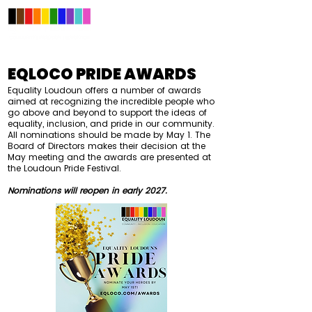
EQLOCO PRIDE AWARDS
Equality Loudoun offers a number of awards
aimed at recognizing the incredible people who
go above and beyond to support the ideas of
equality, inclusion, and pride in our community.
All nominations should be made by May 1. The
Board of Directors makes their decision at t
he
May meeting and the awards are presented at
the Loudoun Pride Festival.
Nominations will reopen in early 2027.