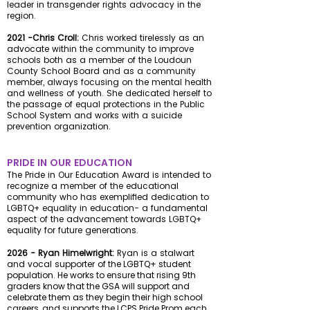
leader in transgender rights advocacy in the
region.
2021 -Chris Croll:
Chris worked tirelessly as an
advocate within the community to improve
schools both as a member of the Loudoun
County School Board and as a community
member, always focusing on the mental health
and wellness of youth. She dedicated herself to
the passage of equal protections in the Public
School System and works with a suicide
prevention organization.
PRIDE IN OUR EDUCATION
The Pride in Our Education Award is intended to
recognize a member of the educational
community who has exemplified dedication to
LGBTQ+ equality in education- a fundamental
aspect of the advancement towards LGBTQ+
equality for future generations.
2026 - Ryan Himelwright:
Ryan is a stalwart
and vocal supporter
of the LGBTQ+ student
population. He works to ensure that rising 9th
graders know that the GSA will support and
celebrate them as they begin their high school
careers, and supports the LCPS Pride Prom each