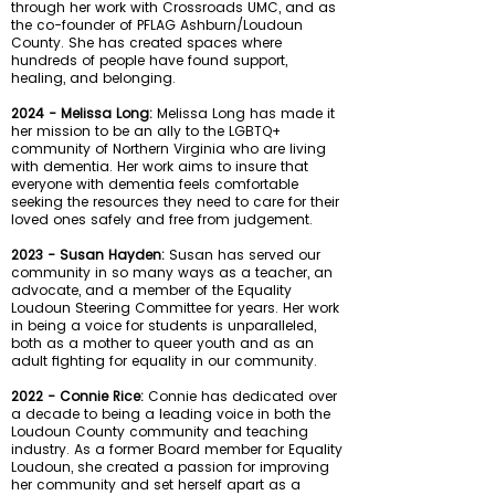
through her work with Crossroads UMC, and as
the co-founder of PFLAG Ashburn/Loudoun
County. She has created spaces where
hundreds of people have found support,
healing, and belonging.
2024 - Melissa Long:
Melissa Long has made it
her mission to be an ally to the LGBTQ+
community of Northern Virginia who are living
with dementia. Her work aims to insure that
everyone with dementia feels comfortable
seeking the resources they need to care for their
loved ones safely and free from judgement.
2023 - Susan Hayden:
Susan has served our
community in so many ways as a teacher, an
advocate, and a member of the Equality
Loudoun Steering Committee for years. Her work
in being a voice for students is unparalleled,
both as a mother to queer youth and as an
adult fighting for equality in our community.
2022 - Connie Rice:
Connie has dedicated over
a decade to being a leading voice in both the
Loudoun County community and teaching
industry. As a former Board member for Equality
Loudoun, she created a passion for improving
her community and set herself apart as a