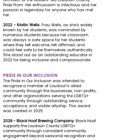
Pride Prom. Her enthusiasm is infectious and her
passion is legendary for anyone who has met
her.
2022 - Kristin Wells:
Frau Wells, as she's widely
known by her students, was nominated by
numerous students because her classroom
was always a safe space for her students
where they felt welcome, felt affirmed, and
could feel safe to be themselves authentically.
She stood out as an outstanding educator in
2022 for being inclusive and compassionate.
PRIDE IN OUR INCLUSION
The Pride in Our Inclusion was intended to
recognize a member of Loudoun's allied
community through the businesses, non-profits,
and other organizations serving the LGBTQ+
community through outstanding service,
acceptance, and visible allyship. This award
was created in 2025.
2026 - Black Hoof Brewing Company:
Black Hoof
supports the Loudoun County LGBTQ+
community through consistent community
engagement beyond seasonal recognition and