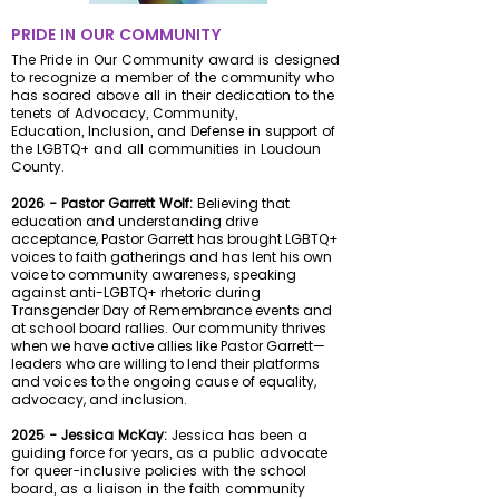
PRIDE IN OUR COMMUNIT
Y
The Pride in Our Community award is designed
to recognize a member of the community who
has soared above all in their dedication to the
tenets of Advocacy, Community,
Education,
Inclusion,
and Defense in support of
the LGBTQ+ and all communities in Loudoun
County.
2026 - Pastor Garrett Wolf:
Believing that
education and understanding drive
acceptance, Pastor Garrett has brought LGBTQ+
voices to faith gatherings and has lent his own
voice to community awareness, speaking
against anti-LGBTQ+ rhetoric during
Transgender Day of Remembrance events and
at school board rallies.
Our community thrives
when we have active allies like Pastor Garrett—
leaders who are willing to lend their platforms
and voices to the ongoing cause of equality,
advocacy, and inclusion.
2025 - Jessica McKay:
Jessica has been a
guiding force for years, as a public advocate
for queer-inclusive policies with the school
board, as a liaison in the faith community