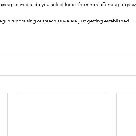
raising activities, do you solicit funds from non-affirming organiza
gun fundraising outreach as we are just getting established.