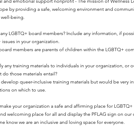
cal and emotional support nonprofit - The mission of Wellness L
 hope by providing a safe, welcoming environment and communit
 well-being.
any LGBTQ+ board members? Include any information, if possi
issues in your organization.
r board members are parents of children within the LGBTQ+ co
 any training materials to individuals in your organization, or o
t do those materials entail?
 develop queer-inclusive training materials but would be very in
ions on which to use.
ake your organization a safe and affirming place for LGBTQ+
and welcoming place for all and display the PFLAG sign on our 
one know we are an inclusive and loving space for everyone.