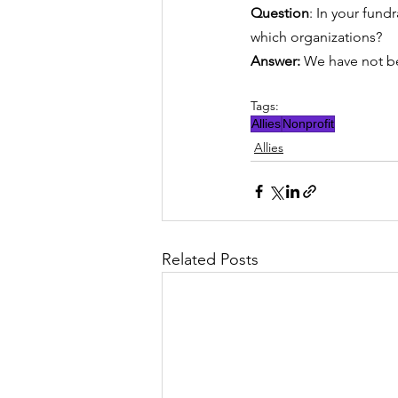
Question
: In your fund
which organizations?
Answer: 
We have not be
Tags:
Allies
Nonprofit
Allies
Related Posts