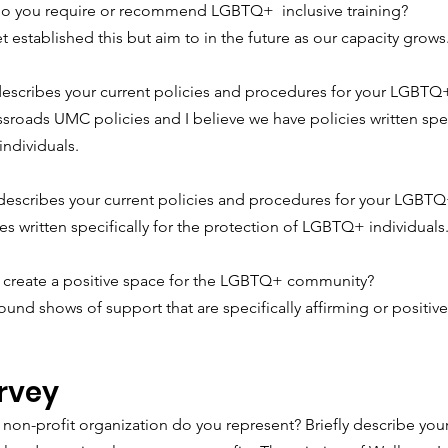
o you require or recommend LGBTQ+  inclusive training?
 established this but aim to in the future as our capacity grows
escribes your current policies and procedures for your LGBTQ+
roads UMC policies and I believe we have policies written speci
ndividuals.
describes your current policies and procedures for your LGBTQ+
s written specifically for the protection of LGBTQ+ individuals
create a positive space for the LGBTQ+ community?
ound shows of support that are specifically affirming or positi
rvey
 non-profit organization do you represent? Briefly describe your