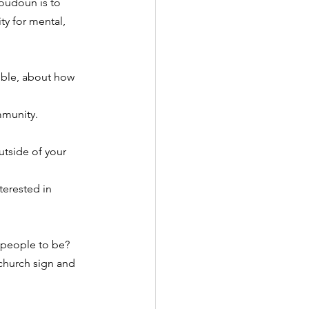
oudoun is to 
y for mental, 
ble, about how 
mmunity.
utside of your 
terested in 
 people to be?
church sign and 