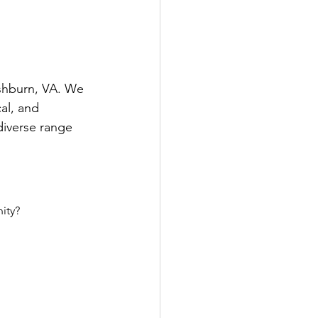
Ashburn, VA. We 
al, and 
diverse range 
ity?