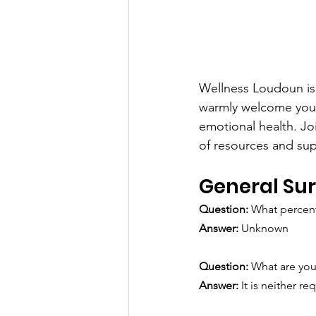
Wellness Loudoun is 
warmly welcome you 
emotional health. Jo
of resources and su
General Su
Question: 
What percent
Answer:
 Unknown
Question: 
What are you
Answer: 
It is neither 