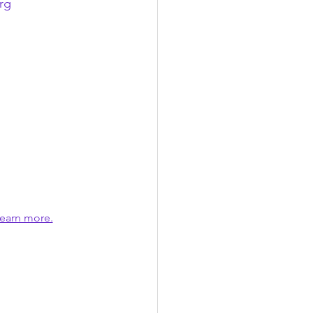
rg
earn more.