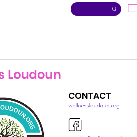
G
About
Inclusion
Community
s Loudoun
CONTACT
wellnessloudoun.org