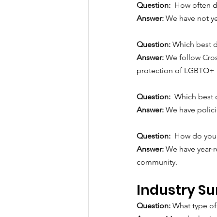
Question:  
How often d
Answer: 
We have not yet
Question: 
Which best d
Answer: 
We follow Cross
protection of LGBTQ+ i
Question:  
Which best 
Answer: 
We have policie
Question:  
How do you 
Answer: 
We have year-r
community.
Industry Su
Question: 
What type of