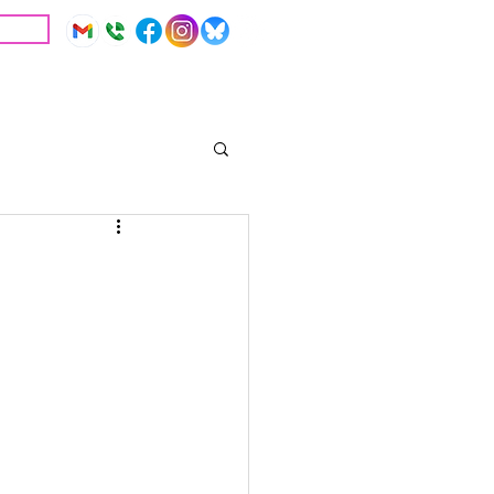
IVE
Education
Resources