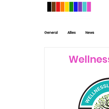
General
Allies
News
Wellnes