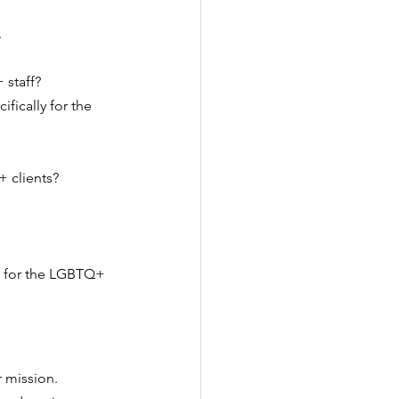
.
 staff?
fically for the 
 clients?
.
ve for the LGBTQ+ 
 mission. 