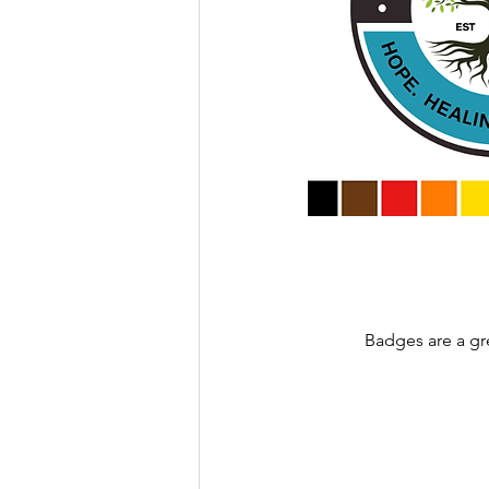
Badges are a gr