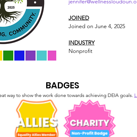
jennifer@wellnessloudoun.o
JOINED
Joined on June 4, 2025
INDUSTRY
Nonprofit
BADGES
eat way to show the work done towards achieving DEIA goals. 
L