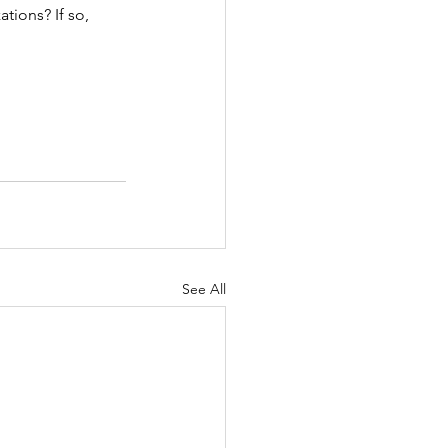
tions? If so, 
See All