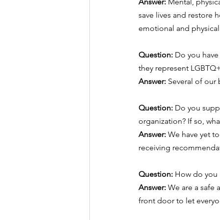
Answer:
 ​Mental, physi
save lives and restore
emotional and physical
Question: 
Do you have 
they represent LGBTQ+ 
Answer:
 Several of ou
Question: 
Do you supply
organization? If so, wha
Answer:
 We have yet to
receiving recommendat
Question: 
How do you m
Answer:
 We are a safe 
front door to let every