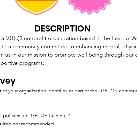
DESCRIPTION
a 501(c)3 nonprofit organization based in the heart of 
to a community committed to enhancing mental, physic
in us in our mission to promote well-being through our 
pportive programs.
rvey
 of your organization identifies as part of the LGBTQ+ commun
r policies on LGBTQ+ trainings?
required nor recommended.