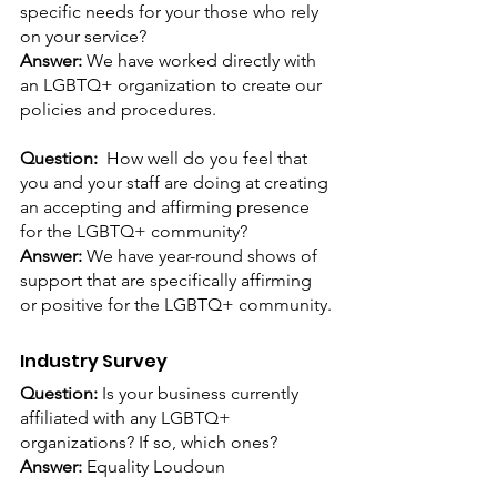
specific needs for your those who rely 
on your service? 
Answer: 
We have worked directly with 
an LGBTQ+ organization to create our 
policies and procedures.
Question:  
How well do you feel that 
you and your staff are doing at creating 
an accepting and affirming presence 
for the LGBTQ+ community?
Answer: 
We have year-round shows of 
support that are specifically affirming 
or positive for the LGBTQ+ community.
Industry Survey
Question: 
Is your business currently 
affiliated with any LGBTQ+ 
organizations? If so, which ones?
Answer:
 Equality Loudoun