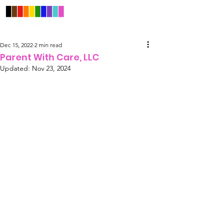
Dec 15, 2022
2 min read
Parent With Care, LLC
Updated:
Nov 23, 2024