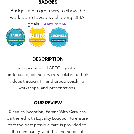
BADGES
Badges are a great way to show the 
work done towards achieving DEIA 
goals. 
Learn more.
DESCRIPTION
I help parents of LGBTQ+ youth to 
understand, connect with & celebrate their 
kiddos through 1:1 and group coaching, 
workshops, and presentations. 
OUR REVIEW
Since its inception, Parent With Care has 
partnered with Equality Loudoun to ensure 
that the best possible care is provided to 
the community, and that the needs of 