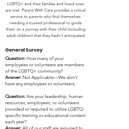
LGBTQ+ and their families and loved ones 
are met. Parent With Care provides a critical 
service to parents who find themselves 
needing a trusted professional to guide 
them on a journey with their child (including 
adult children) that they hadn't anticipated.
General Survey
Question: 
How many of your 
employees or volunteers are members 
of the LGBTQ+ community?
Answer:
 Not Applicable—We don't 
have any employees or volunteers.
Question: 
Are your leadership, human 
resources, employees, or volunteers 
provided or required to utilize LGBTQ-
specific training or educational content 
each year?
Answer: 
All of our staff are required to 