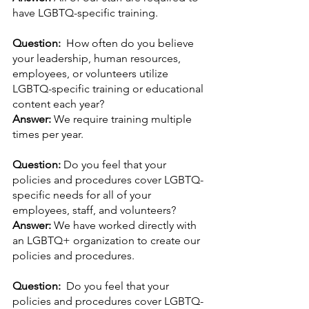
have LGBTQ-specific training.
Question:  
How often do you believe 
your leadership, human resources, 
employees, or volunteers utilize 
LGBTQ-specific training or educational 
content each year?
Answer: 
We require training multiple 
times per year.
Question: 
Do you feel that your 
policies and procedures cover LGBTQ-
specific needs for all of your 
employees, staff, and volunteers? 
Answer: 
We have worked directly with 
an LGBTQ+ organization to create our 
policies and procedures.
Question:  
Do you feel that your 
policies and procedures cover LGBTQ-