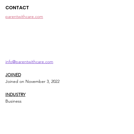
CONTACT
parentwithcare.com
info@parentwithcare.com
JOINED
Joined on November 3, 2022
INDUSTRY
Business