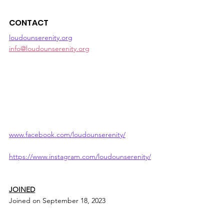
CONTACT
loudounserenity.org
info@loudounserenity.org
www.facebook.com/loudounserenity/
https://www.instagram.com/loudounserenity/
JOINED
Joined on September 18, 2023