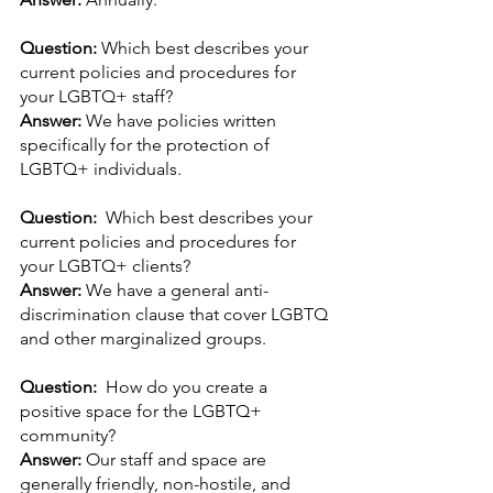
Question: 
Which best describes your 
current policies and procedures for 
your LGBTQ+ staff?
Answer: 
We have policies written 
specifically for the protection of 
LGBTQ+ individuals.
Question:  
Which best describes your 
current policies and procedures for 
your LGBTQ+ clients?
Answer: 
We have a general anti-
discrimination clause that cover LGBTQ 
and other marginalized groups.
Question:  
How do you create a 
positive space for the LGBTQ+ 
community?
Answer: 
Our staff and space are 
generally friendly, non-hostile, and 