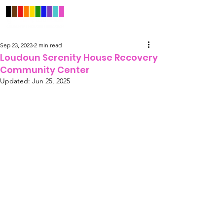
Sep 23, 2023
2 min read
Loudoun Serenity House Recovery
Community Center
Updated:
Jun 25, 2025