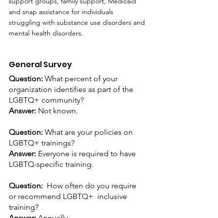
support groups, family support, Medicaid 
and snap assistance for individuals 
struggling with substance use disorders and 
mental health disorders.
General Survey
Question: 
What percent of your 
organization identifies as part of the 
LGBTQ+ community?
Answer:
 Not known.
Question: 
What are your policies on 
LGBTQ+ trainings?
Answer: 
Everyone is required to have 
LGBTQ-specific training.
Question:  
How often do you require 
or recommend LGBTQ+  inclusive 
training?
Answer: 
Annually.