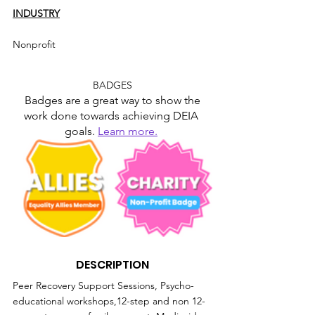
INDUSTRY
Nonprofit
BADGES
Badges are a great way to show the 
work done towards achieving DEIA 
goals. 
Learn more.
DESCRIPTION
Peer Recovery Support Sessions, Psycho-
educational workshops,12-step and non 12-