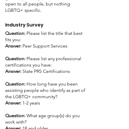
open to all people, but nothing 
LGBTQ+ specific.
Industry Survey
Question: 
Please list the title that best 
fits you: 
Answer:
 Peer Support Services
Question: 
Please list any professional 
certifications you have:
Answer:
 State PRS Certifications
Question: 
How long have you been 
assisting people who identify as part of 
the LGBTQ+ community? 
Answer:
 1-2 years
Question: 
What age group(s) do you 
work with?
Answer:
 18 and older