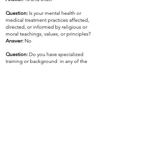
Question: 
Is your mental health or 
medical treatment practices affected, 
directed, or informed by religious or 
moral teachings, values, or principles?
Answer: 
No
Question: 
Do you have specialized 
training or background  in any of the 
following fields? 
Answer:
 Working on setting up staff 
trainings
Question: 
Do you have specialized 
training or background  in any of the 
following fields? 
Answer:
 DSM-5 Guidance
Question: 
Do you encourage, use, or 
suggest any of the following 