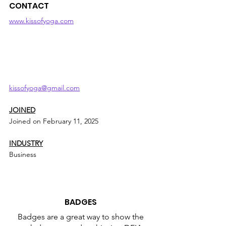
CONTACT
www.kissofyoga.com
kissofyoga@gmail.com
JOINED
Joined on February 11, 2025
INDUSTRY
Business
BADGES
Badges are a great way to show the 