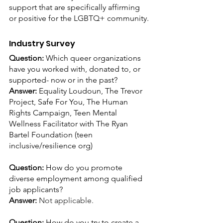
support that are specifically affirming 
or positive for the LGBTQ+ community.
Industry Survey
Question: 
Which queer organizations 
have you worked with, donated to, or 
supported- now or in the past?
Answer:
 Equality Loudoun, The Trevor 
Project, Safe For You, The Human 
Rights Campaign, Teen Mental 
Wellness Facilitator with The Ryan 
Bartel Foundation (teen 
inclusive/resilience org)
Question: 
How do you promote 
diverse employment among qualified 
job applicants?
Answer: 
Not applicable.
Question: 
How do you try to create a 