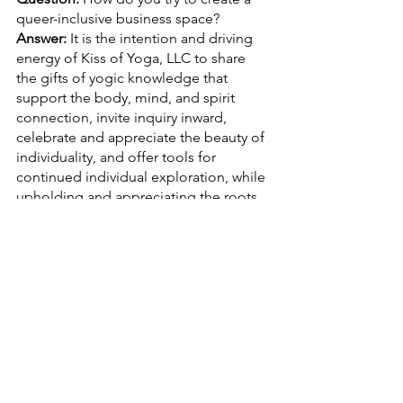
queer-inclusive business space?
Answer:
 It is the intention and driving 
energy of Kiss of Yoga, LLC to share 
the gifts of yogic knowledge that 
support the body, mind, and spirit 
connection, invite inquiry inward, 
celebrate and appreciate the beauty of 
individuality, and offer tools for 
continued individual exploration, while 
upholding and appreciating the roots 
of yoga through education and 
practice. 
It is with great respect and 
understanding that human error is 
inevitable and when we know better, 
we do better. While it is the goal of 
Kiss of Yoga, LLC to never cause harm, 
it is understood that harm may 
unintentionally occur nonetheless and 
we are dedicated to the learning 