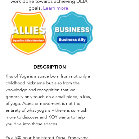
work done towards achieving DEIA 
goals. 
Learn more.
DESCRIPTION
Kiss of Yoga is a space born from not only a 
childhood nickname but also from the 
knowledge and recognition that we 
generally only touch on a small piece, a kiss, 
of yoga. Asana or movement is not the 
entirety of what yoga is – there is so much 
more to discover and KOY wants to help 
you dive into those spaces!
As a 500-hour Registered Yoga, Pranayama, 