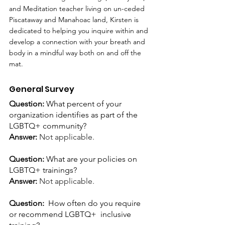
and Meditation teacher living on un-ceded 
Piscataway and Manahoac land, Kirsten is 
dedicated to helping you inquire within and 
develop a connection with your breath and 
body in a mindful way both on and off the 
mat.
General Survey
Question: 
What percent of your 
organization identifies as part of the 
LGBTQ+ community?
Answer:
Not applicable.
Question: 
What are your policies on 
LGBTQ+ trainings?
Answer: 
Not applicable.
Question:  
How often do you require 
or recommend LGBTQ+  inclusive 