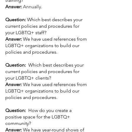
training?
Answer: 
Annually.
Question: 
Which best describes your 
current policies and procedures for 
your LGBTQ+ staff?
Answer: 
We have used references from 
LGBTQ+ organizations to build our 
policies and procedures.
Question:  
Which best describes your 
current policies and procedures for 
your LGBTQ+ clients?
Answer: 
We have used references from 
LGBTQ+ organizations to build our 
policies and procedures.
Question:  
How do you create a 
positive space for the LGBTQ+ 
community?
Answer: 
We have year-round shows of 