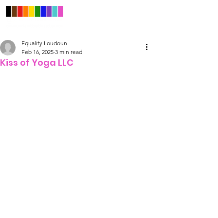
Equality Loudoun
Feb 16, 2025
3 min read
Kiss of Yoga LLC