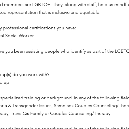
rd members are LGBTQ+. They, along with staff, help us mindful
ed representation that is inclusive and equitable.
ny professional certifications you have:
cal Social Worker
e you been assisting people who identify as part of the LGB
up(s) do you work with?
nd up
pecialized training or background  in any of the following field
ria & Transgender Issues, Same-sex Couples Counseling/Thera
apy, Trans-Cis Family or Couples Counseling/Therapy
pecialized training or background  in any of the following field