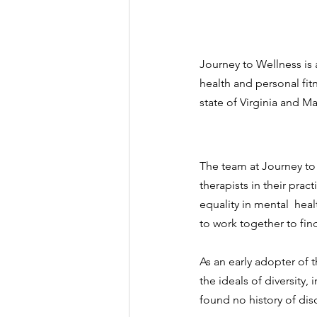
Journey to Wellness is 
health and personal fitn
state of Virginia and Ma
The team at Journey to 
therapists in their pra
equality in mental  hea
to work together to fi
As an early adopter of
the ideals of diversity,
found no history of disc