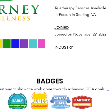
Teletherapy Services Available
In-Person in Sterling, VA
JOINED
Joined on November 29, 2022
INDUSTRY
BADGES
eat way to show the work done towards achieving DEIA goals. 
L