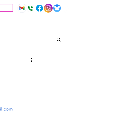
IVE
Education
Resources
il.com