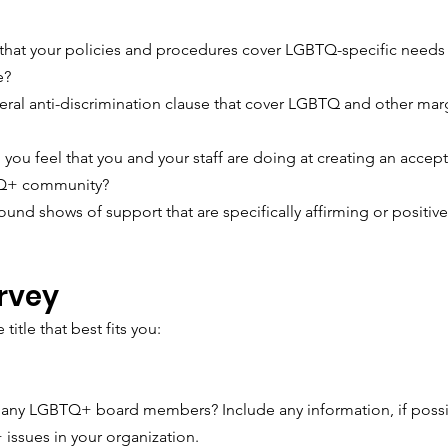
that your policies and procedures cover LGBTQ-specific needs 
e? 
ral anti-discrimination clause that cover LGBTQ and other mar
you feel that you and your staff are doing at creating an accept
TQ+ community?
ound shows of support that are specifically affirming or positi
rvey
 title that best fits you: 
any LGBTQ+ board members? Include any information, if possi
issues in your organization.