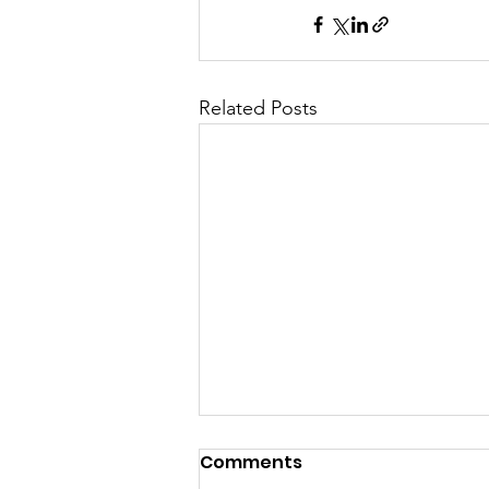
Related Posts
Comments