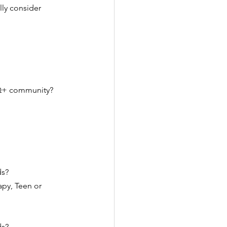
ly consider 
TQ+ community? 
s? 
py, Teen or 
s? 