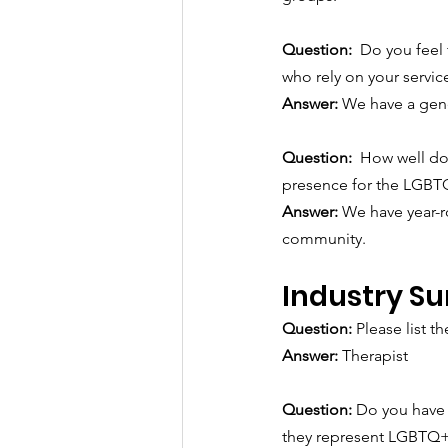
Question:  
Do you feel 
who rely on your servic
Answer: 
We have a gene
Question:  
How well do 
presence for the LGB
Answer: 
We have year-r
community.
Industry Su
Question: 
Please list the
Answer:
Therapist
Question: 
Do you have 
they represent LGBTQ+ 