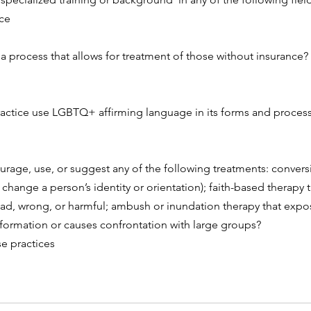
ce
a process that allows for treatment of those without insurance? 
actice use LGBTQ+ affirming language in its forms and process
rage, use, or suggest any of the following treatments: conversi
o change a person’s identity or orientation); faith-based therapy 
ad, wrong, or harmful; ambush or inundation therapy that expos
formation or causes confrontation with large groups?
se practices