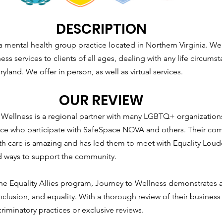
DESCRIPTION
a mental health group practice located in Northern Virginia. W
ess services to clients of all ages, dealing with any life circumst
ryland. We offer in person, as well as virtual services.
OUR REVIEW
Wellness is a regional partner with many LGBTQ+ organizations,
ctice who participate with SafeSpace NOVA and others. Their co
lth care is amazing and has led them to meet with Equality Loud
nd ways to support the community.
 the Equality Allies program, Journey to Wellness demonstrates
 inclusion, and equality. With a thorough review of their business 
riminatory practices or exclusive reviews.