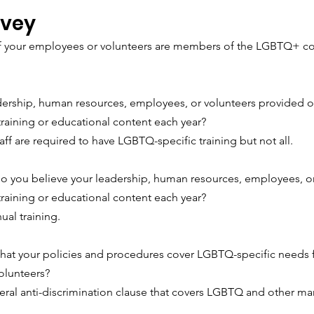
rvey
 your employees or volunteers are members of the LGBTQ+ c
dership, human resources, employees, or volunteers provided or
training or educational content each year?
ff are required to have LGBTQ-specific training but not all.
o you believe your leadership, human resources, employees, or
training or educational content each year?
ual training.
that your policies and procedures cover LGBTQ-specific needs fo
olunteers? 
ral anti-discrimination clause that covers LGBTQ and other mar