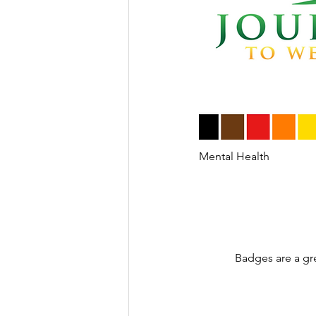
Mental Health
Badges are a gr