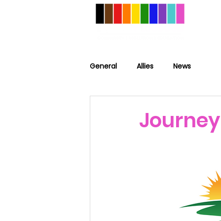
General
Allies
News
Journey