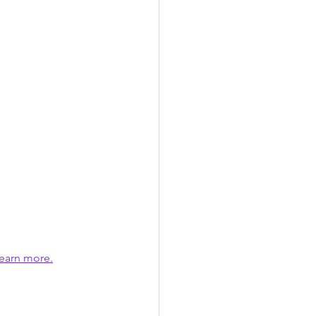
earn more.