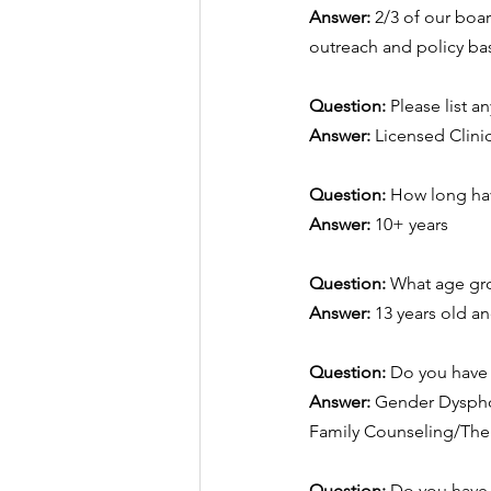
Answer:
2/3 of our boa
outreach and policy bas
Question: 
Please list a
Answer:
Licensed Clini
Question: 
How long hav
Answer:
10+ years
Question: 
What age gro
Answer:
13 years old a
Question: 
Do you have s
Answer:
Gender Dyspho
Family Counseling/Ther
Question: 
Do you have s