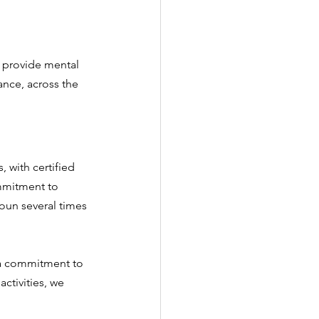
e provide mental 
ance, across the 
 with certified 
mmitment to 
oun several times 
 a commitment to 
activities, we 