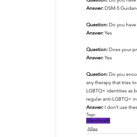
Answer:
DSM-5 Guidan
Question: 
Do you have 
Answer:
Yes
Question: 
Does your pr
Answer:
Yes
Question: 
Do you encou
any therapy that tries t
LGBTQ+ identities as b
regular anti-LGBTQ+ in
Answer:
I don’t use the
Tags:
Allies
Health
Allies