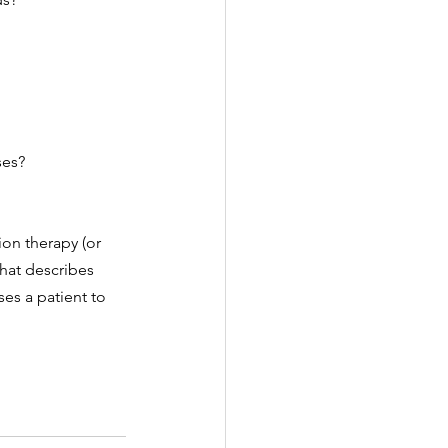
es? 
on therapy (or 
that describes 
es a patient to 