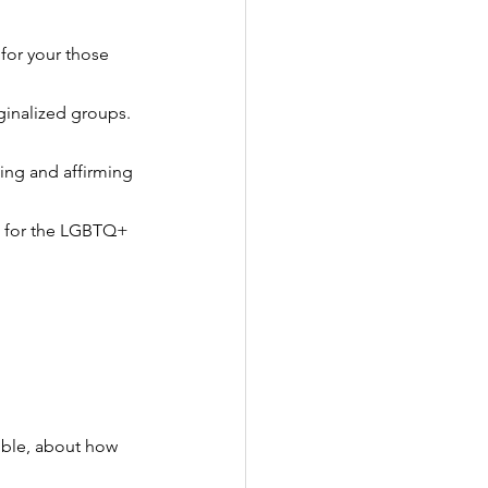
for your those 
ginalized groups.
ing and affirming 
ve for the LGBTQ+ 
ble, about how 