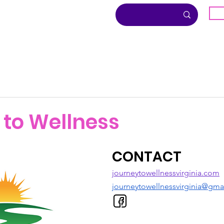
G
About
Inclusion
Community
 to Wellness
CONTACT
journeytowellnessvirginia.com
journeytowellnessvirginia@gma