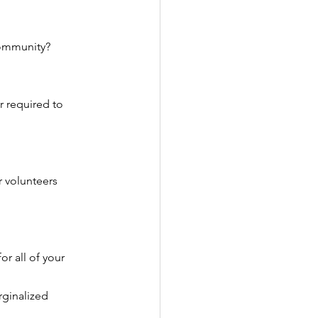
ommunity?
 required to 
 volunteers 
r all of your 
ginalized 