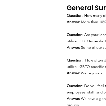
General Su
Question: 
How many of
Answer:
More than 10%
Question: 
Are your lea
utilize LGBTQ-specific 
Answer: 
Some of our sta
Question:  
How often d
utilize LGBTQ-specific 
Answer: 
We require ann
Question: 
Do you feel 
employees, staff, and v
Answer: 
We have a gene
groups.