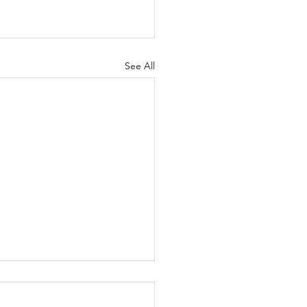
See All