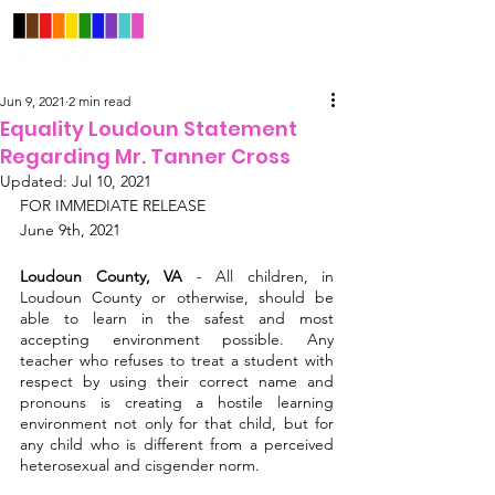
Jun 9, 2021
2 min read
Equality Loudoun Statement
Regarding Mr. Tanner Cross
Updated:
Jul 10, 2021
FOR IMMEDIATE RELEASE
June 9th, 2021
Loudoun County, VA
 - All children, in 
Loudoun County or otherwise, should be 
able to learn in the safest and most 
accepting environment possible. Any 
teacher who refuses to treat a student with 
respect by using their correct name and 
pronouns is creating a hostile learning 
environment not only for that child, but for 
any child who is different from a perceived 
heterosexual and cisgender norm.