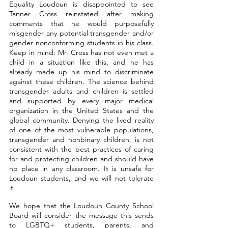
Equality Loudoun is disappointed to see 
Tanner Cross reinstated after making 
comments that he would purposefully 
misgender any potential transgender and/or 
gender nonconforming students in his class. 
Keep in mind: Mr. Cross has not even met a 
child in a situation like this, and he has 
already made up his mind to discriminate 
against these children. The science behind 
transgender adults and children is settled 
and supported by every major medical 
organization in the United States and the 
global community. Denying the lived reality 
of one of the most vulnerable populations, 
transgender and nonbinary children, is not 
consistent with the best practices of caring 
for and protecting children and should have 
no place in any classroom. It is unsafe for 
Loudoun students, and we will not tolerate 
it.
We hope that the Loudoun County School 
Board will consider the message this sends 
to LGBTQ+ students, parents, and 