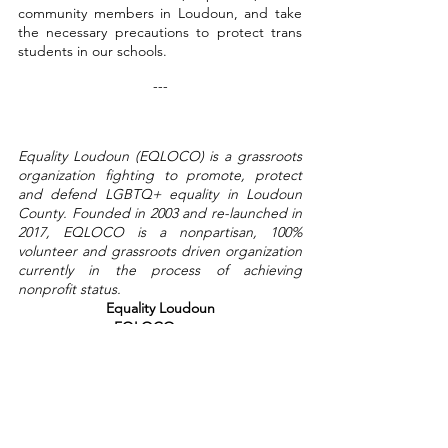
community members in Loudoun, and take 
the necessary precautions to protect trans 
students in our schools.
---
Equality Loudoun (EQLOCO) is a grassroots 
organization fighting to promote, protect 
and defend LGBTQ+ equality in Loudoun 
County. Founded in 2003 and re-launched in 
2017, EQLOCO is a nonpartisan, 100% 
volunteer and grassroots driven organization 
currently in the process of achieving 
nonprofit status.
Equality Loudoun
EQLOCO.com
Please click here for the full statement. 
News