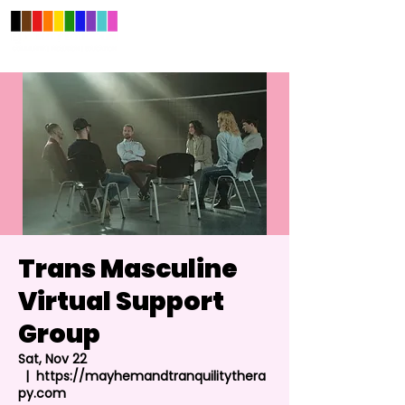
Trans Masculine
Virtual Support
Group
Sat, Nov 22
  |  
https://mayhemandtranquilitythera
py.com