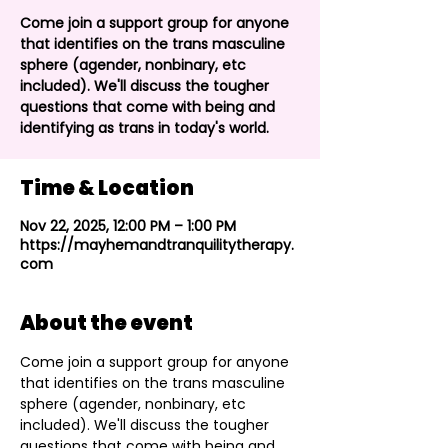
Come join a support group for anyone
that identifies on the trans masculine
sphere (agender, nonbinary, etc
included). We'll discuss the tougher
questions that come with being and
identifying as trans in today's world.
Time & Location
Nov 22, 2025, 12:00 PM – 1:00 PM
https://mayhemandtranquilitytherapy.
com
About the event
Come join a support group for anyone 
that identifies on the trans masculine 
sphere (agender, nonbinary, etc 
included). We'll discuss the tougher 
questions that come with being and 