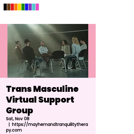
Trans Masculine
Virtual Support
Group
Sat, Nov 08
  |  
https://mayhemandtranquilitythera
py.com