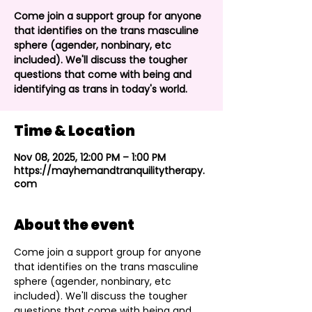
Come join a support group for anyone
that identifies on the trans masculine
sphere (agender, nonbinary, etc
included). We'll discuss the tougher
questions that come with being and
identifying as trans in today's world.
Time & Location
Nov 08, 2025, 12:00 PM – 1:00 PM
https://mayhemandtranquilitytherapy.
com
About the event
Come join a support group for anyone 
that identifies on the trans masculine 
sphere (agender, nonbinary, etc 
included). We'll discuss the tougher 
questions that come with being and 