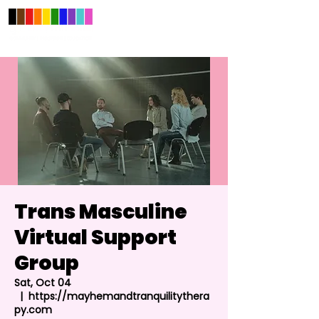
Trans Masculine
Virtual Support
Group
Sat, Oct 04
  |  
https://mayhemandtranquilitythera
py.com