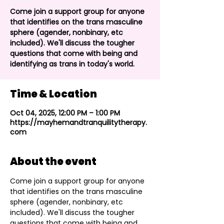
Come join a support group for anyone
that identifies on the trans masculine
sphere (agender, nonbinary, etc
included). We'll discuss the tougher
questions that come with being and
identifying as trans in today's world.
Time & Location
Oct 04, 2025, 12:00 PM – 1:00 PM
https://mayhemandtranquilitytherapy.
com
About the event
Come join a support group for anyone 
that identifies on the trans masculine 
sphere (agender, nonbinary, etc 
included). We'll discuss the tougher 
questions that come with being and 