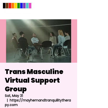
Trans Masculine
Virtual Support
Group
Sat, May 31
  |  
https://mayhemandtranquilitythera
py.com