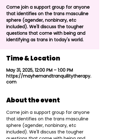
Come join a support group for anyone
that identifies on the trans masculine
sphere (agender, nonbinary, etc
included). We'll discuss the tougher
questions that come with being and
identifying as trans in today's world.
Time & Location
May 31, 2025, 12:00 PM – 1:00 PM
https://mayhemandtranquilitytherapy.
com
About the event
Come join a support group for anyone 
that identifies on the trans masculine 
sphere (agender, nonbinary, etc 
included). We'll discuss the tougher 
questions that come with being and 