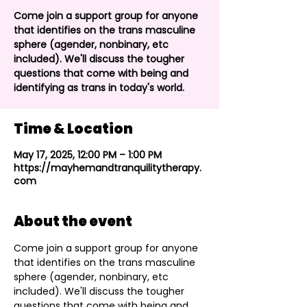
Come join a support group for anyone
that identifies on the trans masculine
sphere (agender, nonbinary, etc
included). We'll discuss the tougher
questions that come with being and
identifying as trans in today's world.
Time & Location
May 17, 2025, 12:00 PM – 1:00 PM
https://mayhemandtranquilitytherapy.
com
About the event
Come join a support group for anyone 
that identifies on the trans masculine 
sphere (agender, nonbinary, etc 
included). We'll discuss the tougher 
questions that come with being and 