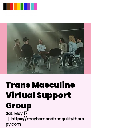
Trans Masculine
Virtual Support
Group
Sat, May 17
  |  
https://mayhemandtranquilitythera
py.com