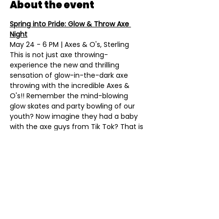
About the event
Spring into Pride: Glow & Throw Axe 
Night
May 24 - 6 PM | Axes & O's, Sterling
This is not just axe throwing- 
experience the new and thrilling 
sensation of glow-in-the-dark axe 
throwing with the incredible Axes & 
O's!! Remember the mind-blowing 
glow skates and party bowling of our 
youth? Now imagine they had a baby 
with the axe guys from Tik Tok? That is 
the amazing feeling you and your 
friends will experience throwing a 
couple of friendly axes, drinking 
refreshing adult beverages, snacking 
on fantastic food, and having lots of 
fun! Tickets coming soon...