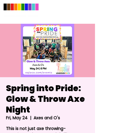
Spring into Pride:
Glow & Throw Axe
Night
Fri, May 24
  |  
Axes and O's
This is not just axe throwing-