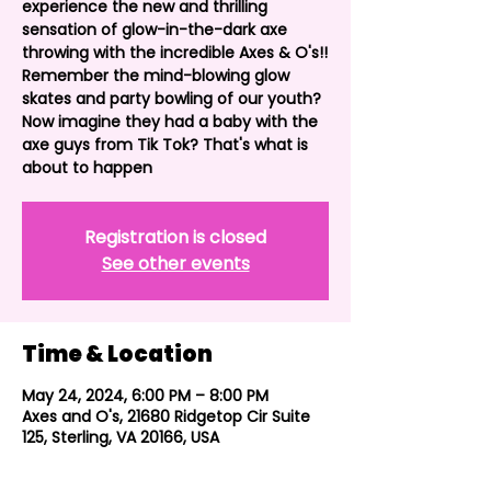
experience the new and thrilling
sensation of glow-in-the-dark axe
throwing with the incredible Axes & O's!!
Remember the mind-blowing glow
skates and party bowling of our youth?
Now imagine they had a baby with the
axe guys from Tik Tok? That's what is
about to happen
Registration is closed
See other events
Time & Location
May 24, 2024, 6:00 PM – 8:00 PM
Axes and O's, 21680 Ridgetop Cir Suite
125, Sterling, VA 20166, USA