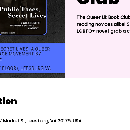
The Queer Lit Book Clu
reading novices alike! 
LGBTQ+ novel, grab a c
tion
W Market St, Leesburg, VA 20176, USA