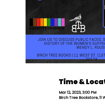
Time & Loca
Mar 12, 2023, 3:00 PM
Birch Tree Bookstore, 11 