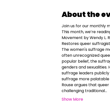
About the e
Join us for our monthly m
This month, we’re readin
Movement by Wendy L. 
Restores queer suffragists
The women's suffrage mo
often unrecognized queer 
popular belief, the suffr
genders and sexualities.
suffrage leaders public
suffrage more palatable 
Rouse argues that queer s
challenging traditional…
Show More