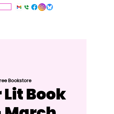
IVE
Education
Resources
Tree Bookstore
 Lit Book
- March