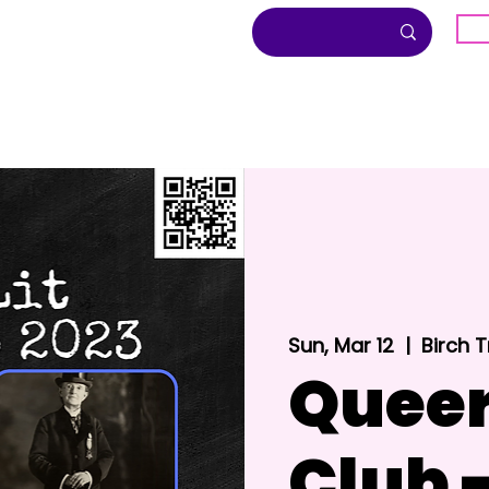
G
About
Inclusion
Community
Sun, Mar 12
  |  
Birch 
Queer
Club 