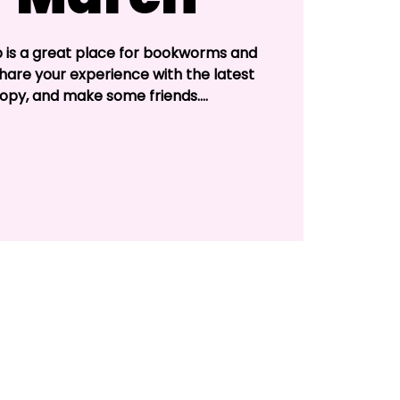
b is a great place for bookworms and
Share your experience with the latest
opy, and make some friends....