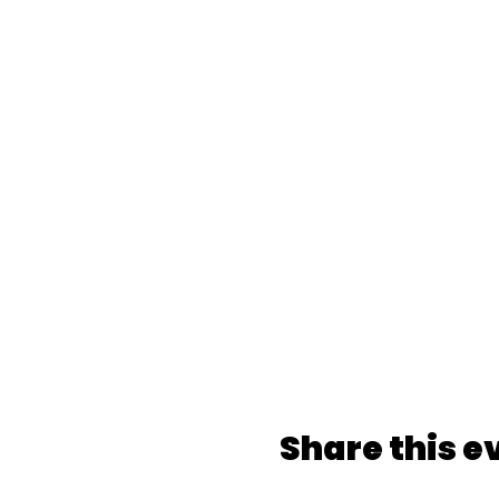
Share this e