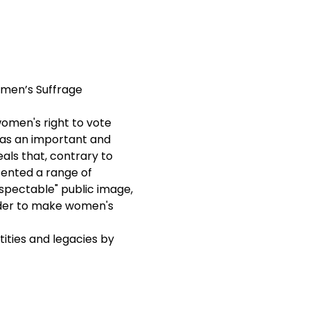
omen’s Suffrage 
women's right to vote

as an important and 
als that, contrary to 
sented a range of 
spectable" public image, 
rder to make women's 
ities and legacies by 