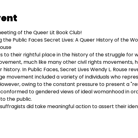
vent
eeting of the Queer Lit Book Club!
g the Public Faces Secret Lives: A Queer History of the W
Rouse
 to their rightful place in the history of the struggle for 
vement, much like many other civil rights movements, h
history. In Public Faces, Secret Lives Wendy L. Rouse reve
age movement included a variety of individuals who repre
 However, owing to the constant pressure to present a "re
ly conformed to gendered views of ideal womanhood in o
to the public.
uffragists did take meaningful action to assert their ident