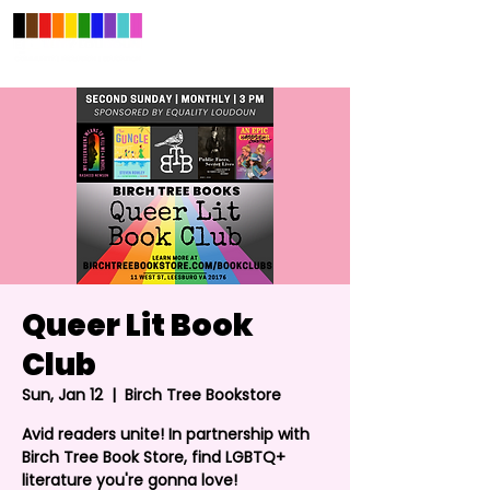
Queer Lit Book
Club
Sun, Jan 12
  |  
Birch Tree Bookstore
Avid readers unite! In partnership with
Birch Tree Book Store, find LGBTQ+
literature you're gonna love!