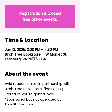
Registration is closed
See other events
Time & Location
Jan 12, 2025, 3:00 PM – 4:30 PM
Birch Tree Bookstore, 11 W Market St,
Leesburg, VA 20176, USA
About the event
Avid readers unite! In partnership with 
Birch Tree Book Store, find LGBTQ+ 
literature you're gonna love!
*Sponsored but not operated by 
Equality Loudoun.