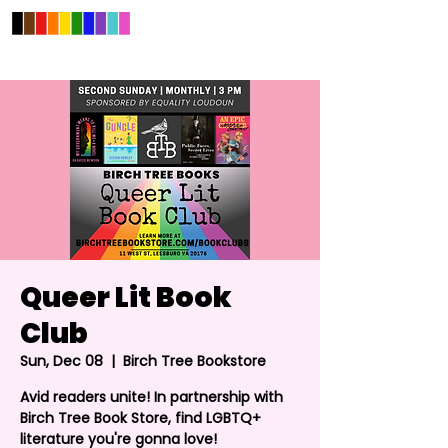
Queer Lit Book
Club
Sun, Dec 08
  |  
Birch Tree Bookstore
Avid readers unite! In partnership with
Birch Tree Book Store, find LGBTQ+
literature you're gonna love!