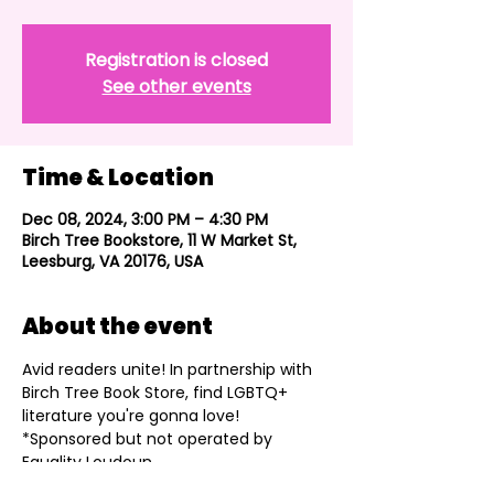
Registration is closed
See other events
Time & Location
Dec 08, 2024, 3:00 PM – 4:30 PM
Birch Tree Bookstore, 11 W Market St,
Leesburg, VA 20176, USA
About the event
Avid readers unite! In partnership with 
Birch Tree Book Store, find LGBTQ+ 
literature you're gonna love!
*Sponsored but not operated by 
Equality Loudoun.