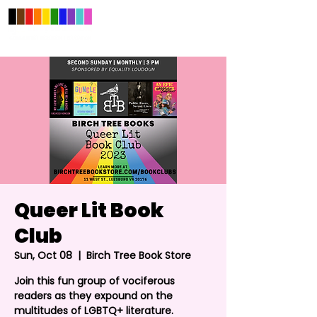
Queer Lit Book
Club
Sun, Oct 08
  |  
Birch Tree Book Store
Join this fun group of vociferous
readers as they expound on the
multitudes of LGBTQ+ literature.