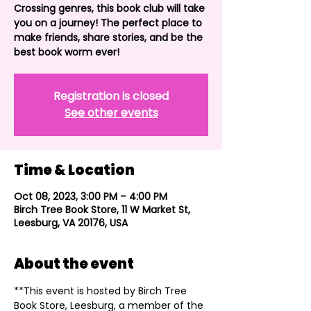
Crossing genres, this book club will take
you on a journey! The perfect place to
make friends, share stories, and be the
best book worm ever!
Registration is closed
See other events
Time & Location
Oct 08, 2023, 3:00 PM – 4:00 PM
Birch Tree Book Store, 11 W Market St,
Leesburg, VA 20176, USA
About the event
**This event is hosted by Birch Tree 
Book Store, Leesburg, a member of the 