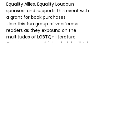
Equality Allies. Equality Loudoun 
sponsors and supports this event with 
a grant for book purchases. 
 Join this fun group of vociferous 
readers as they expound on the 
multitudes of LGBTQ+ literature. 
Crossing genres, this book club will take 
you on a journey! The perfect place to 
make friends, share stories, and be the 
best book worm ever! 
Share this event
Contact
Mailing Address
(703) 261-9958
PO Box 4214