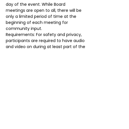
day of the event. While Board 
meetings are open to all, there will be 
only a limited period of time at the 
beginning of each meeting for 
community input.
Requirements: For safety and privacy, 
participants are required to have audio 
and video on during at least part of the 
meeting, identify themselves prior to 
the start of the meeting, and may be 
removed for any reason at any time. 
Failure to do so will result in removal. 
Registration Link: 
https://forms.gle/T7dqPx4McMTH4hoX
8
Share this event