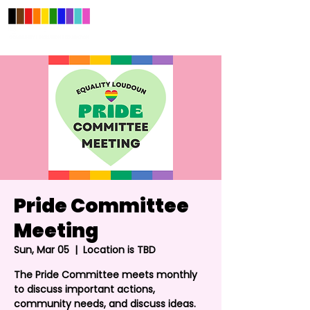
Pride Committee
Meeting
Sun, Mar 05
  |  
Location is TBD
The Pride Committee meets monthly
to discuss important actions,
community needs, and discuss ideas.