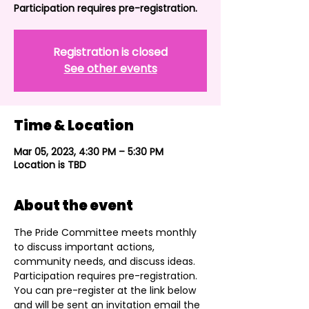
Participation requires pre-registration.
Registration is closed
See other events
Time & Location
Mar 05, 2023, 4:30 PM – 5:30 PM
Location is TBD
About the event
The Pride Committee meets monthly 
to discuss important actions, 
community needs, and discuss ideas. 
Participation requires pre-registration. 
You can pre-register at the link below 
and will be sent an invitation email the 