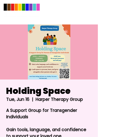
Holding Space
Tue, Jun 16
  |  
Harper Therapy Group
A Support Group for Transgender
Individuals
Gain tools, language, and confidence
to support your loved one