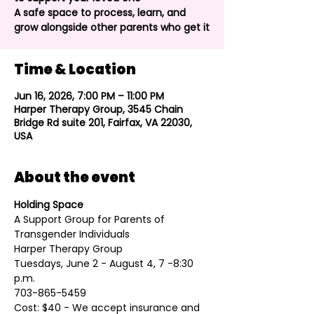
A safe space to process, learn, and
grow alongside other parents who get it
Time & Location
Jun 16, 2026, 7:00 PM – 11:00 PM
Harper Therapy Group, 3545 Chain
Bridge Rd suite 201, Fairfax, VA 22030,
USA
About the event
Holding Space
A Support Group for Parents of 
Transgender Individuals
Harper Therapy Group
Tuesdays, June 2 - August 4, 7 -8:30 
p.m.
​703-865-5459
Cost: $40 - We accept insurance and 