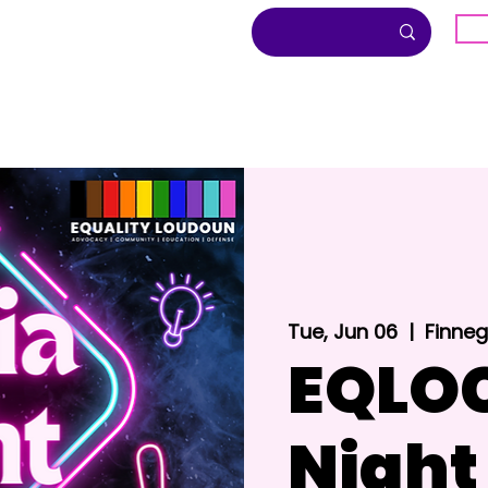
G
About
Inclusion
Community
Tue, Jun 06
  |  
Finnega
EQLOC
Night