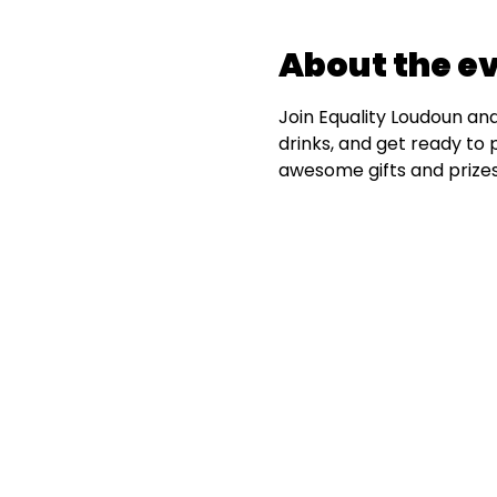
About the e
Join Equality Loudoun and 
drinks, and get ready to 
awesome gifts and prizes