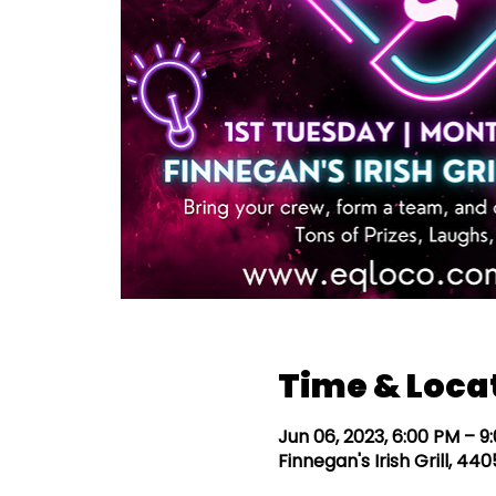
Time & Loca
Jun 06, 2023, 6:00 PM – 9
Finnegan's Irish Grill, 4