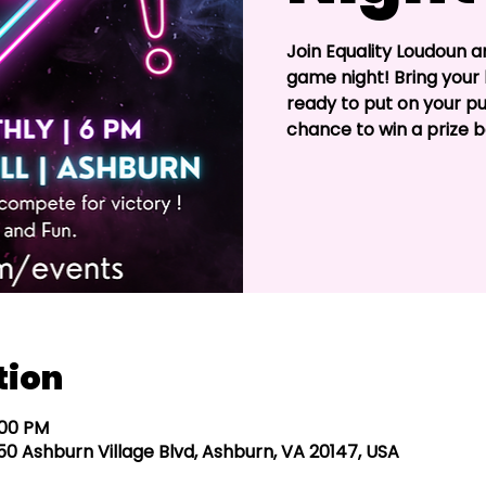
Join Equality Loudoun and
game night! Bring your 
ready to put on your pu
chance to win a prize 
tion
:00 PM
4050 Ashburn Village Blvd, Ashburn, VA 20147, USA