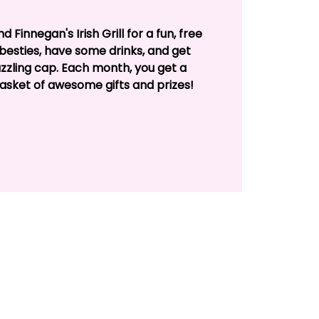
 Finnegan's Irish Grill for a fun, free
besties, have some drinks, and get
zzling cap. Each month, you get a
basket of awesome gifts and prizes!