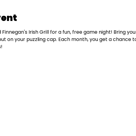
vent
Finnegan's Irish Grill for a fun, free game night! Bring yo
put on your puzzling cap. Each month, you get a chance to
!