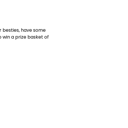
ur besties, have some 
 win a prize basket of 