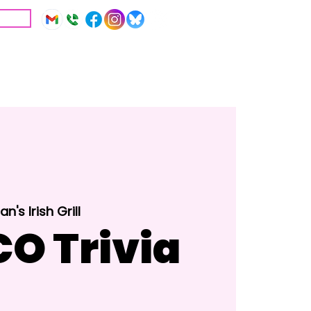
IVE
Education
Resources
n's Irish Grill
O Trivia