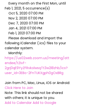
    Every month on the First Mon, until 
Feb 1, 2021, 5 occurrence(s)

    Oct 5, 2020 07:00 PM

    Nov 2, 2020 07:00 PM

    Dec 7, 2020 07:00 PM

    Jan 4, 2021 07:00 PM

    Feb 1, 2021 07:00 PM

    Please download and import the 
following iCalendar (.ics) files to your 
calendar system.

    Monthly: 
https://us02web.zoom.us/meeting/att
endee/tZIvf-
2grj0qE9YyZFRvkolwsqTt3w2l8zhb/ics?
user_id=3EBo-2FnTUKXgph0gOxBRg
Join from PC, Mac, Linux, iOS or Android: 
Click Here to Join
Note: This link should not be shared 
Add to Calendar
Add to Google 