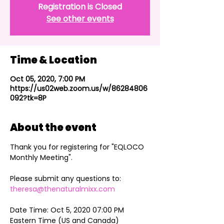
Registration is Closed
See other events
Time & Location
Oct 05, 2020, 7:00 PM
https://us02web.zoom.us/w/86284806
092?tk=8P
About the event
Thank you for registering for "EQLOCO 
Monthly Meeting".

Please submit any questions to: 
theresa@thenaturalmixx.com
Date Time: Oct 5, 2020 07:00 PM 
Eastern Time (US and Canada)
