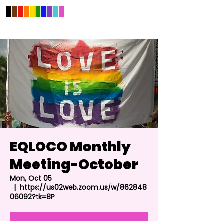
EQLOCO Monthly
Meeting-October
Mon, Oct 05
  |  
https://us02web.zoom.us/w/862848
06092?tk=8P