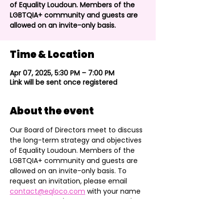
of Equality Loudoun. Members of the
LGBTQIA+ community and guests are
allowed on an invite-only basis.
Time & Location
Apr 07, 2025, 5:30 PM – 7:00 PM
Link will be sent once registered
About the event
Our Board of Directors meet to discuss 
the long-term strategy and objectives 
of Equality Loudoun. Members of the 
LGBTQIA+ community and guests are 
allowed on an invite-only basis. To 
request an invitation, please email 
contact@eqloco.com
 with your name 
and reason you'd like to attend. We'll 
add you to the Community section of 