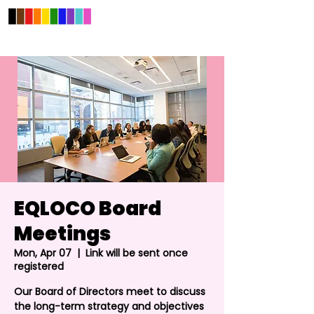
EQLOCO Board
Meetings
Mon, Apr 07
  |  
Link will be sent once
registered
Our Board of Directors meet to discuss
the long-term strategy and objectives