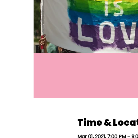
Time & Loca
Mar 01, 2021, 7:00 PM – 9