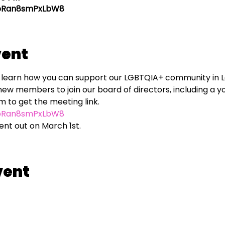
ypRan8smPxLbW8
vent
to learn how you can support our LGBTQIA+ community in 
new members to join our board of directors, including a y
ypRan8smPxLbW8
sent out on March 1st.
vent