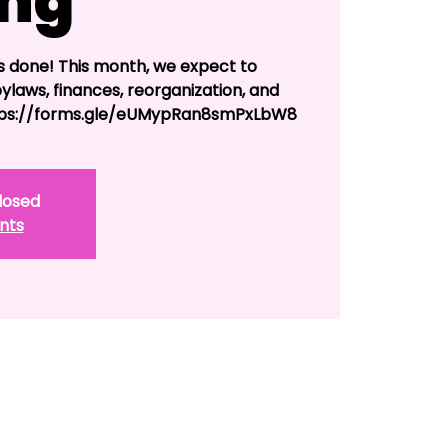
ing
s done! This month, we expect to
bylaws, finances, reorganization, and
ttps://forms.gle/eUMypRan8smPxLbW8
Closed
nts