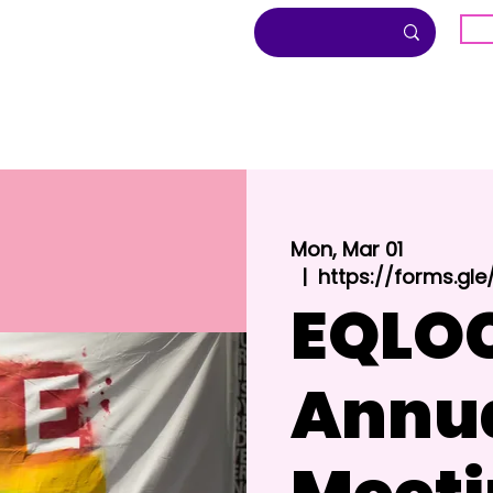
G
About
Inclusion
Community
Mon, Mar 01
  |  
https://forms.g
EQLO
Annu