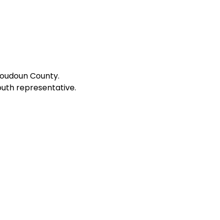
Loudoun County.
outh representative.