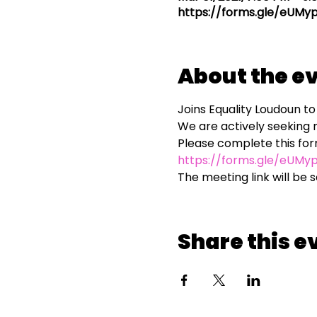
https://forms.gle/eUM
About the e
Joins Equality Loudoun 
We are actively seeking 
https://forms.gle/eUM
The meeting link will be 
Share this e