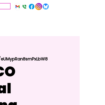
IVE
Education
Resources
le/eUMypRan8smPxLbW8
CO
al