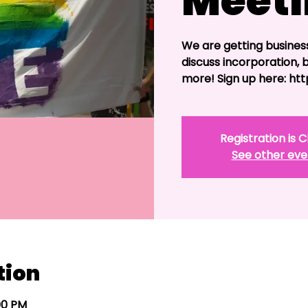
Meet
We are getting busines
discuss incorporation, 
more! Sign up here: h
Registration is 
See other eve
tion
:00 PM