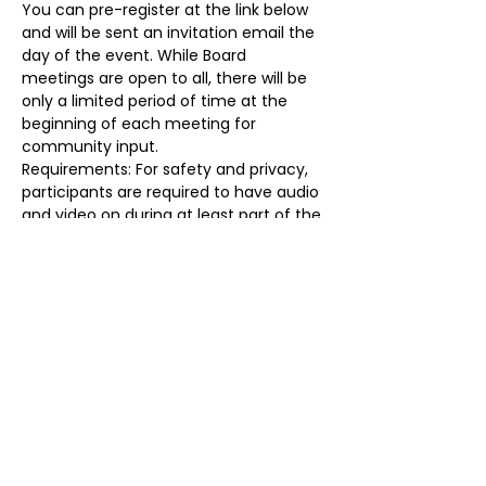
You can pre-register at the link below 
and will be sent an invitation email the 
day of the event. While Board 
meetings are open to all, there will be 
only a limited period of time at the 
beginning of each meeting for 
community input.
Requirements: For safety and privacy, 
participants are required to have audio 
and video on during at least part of the 
meeting, identify themselves prior to 
the start of the meeting, and may be 
removed for any reason at any time. 
Failure to do so will result in removal. 
Registration Link: 
https://forms.gle/T7dqPx4McMTH4hoX
8
Share this event