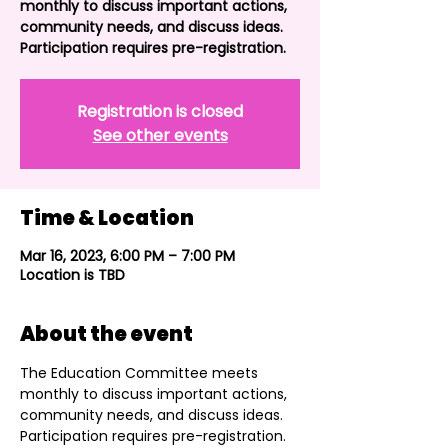
monthly to discuss important actions,
community needs, and discuss ideas.
Participation requires pre-registration.
Registration is closed
See other events
Time & Location
Mar 16, 2023, 6:00 PM – 7:00 PM
Location is TBD
About the event
The Education Committee meets 
monthly to discuss important actions, 
community needs, and discuss ideas. 
Participation requires pre-registration. 