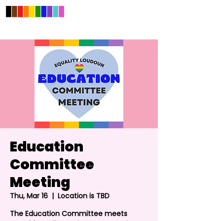
Education
Committee
Meeting
Thu, Mar 16
  |  
Location is TBD
The Education Committee meets