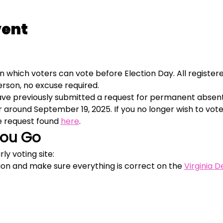
vent
in which voters can vote before Election Day. All registered
person, no excuse required.
have previously submitted a request for permanent absent
or around September 19, 2025. If you no longer wish to vot
 request found 
here
. 
You Go
ly voting site:
ion and make sure everything is correct on the 
Virginia 