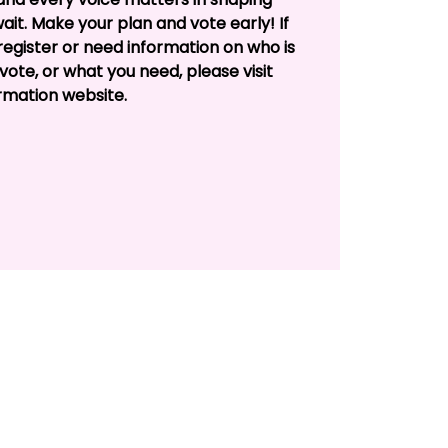
 wait. Make your plan and vote early! If
egister or need information on who is
vote, or what you need, please visit
rmation website.