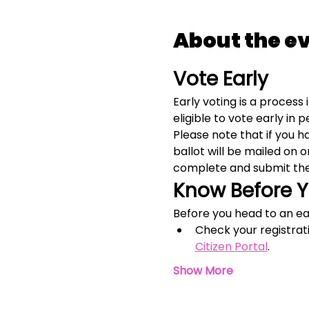
About the e
Vote Early
Early voting is a process 
eligible to vote early in 
Please note that if you 
ballot will be mailed on 
complete and submit the
Know Before 
Before you head to an ear
Check your registrat
Citizen Portal
.
Show More