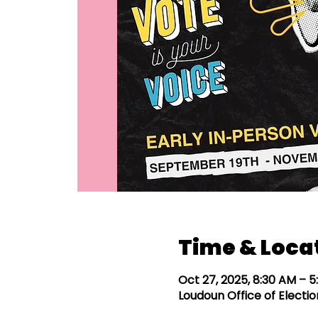
Time & Loca
Oct 27, 2025, 8:30 AM – 
Loudoun Office of Election