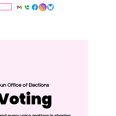
IVE
Education
Resources
un Office of Elections
 Voting
 and every voice matters in shaping