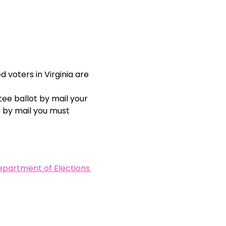
 voters in Virginia are 
ee ballot by mail your 
e by mail you must 
Department of Elections 