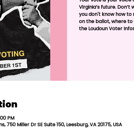
Virginia’s future. Don’t
you don't know how to r
on the ballot, where to 
the Loudoun Voter Info
tion
5:00 PM
s, 750 Miller Dr SE Suite 150, Leesburg, VA 20175, USA