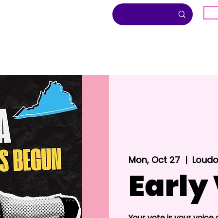
G
About
Inclusion
Community
Mon, Oct 27
  |  
Loudo
Early
Your vote is your voice