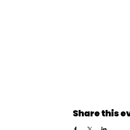
Share this e