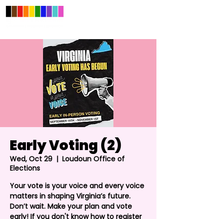
Early Voting (2)
Wed, Oct 29
  |  
Loudoun Office of
Elections
Your vote is your voice and every voice
matters in shaping Virginia’s future.
Don’t wait. Make your plan and vote
early! If you don't know how to register