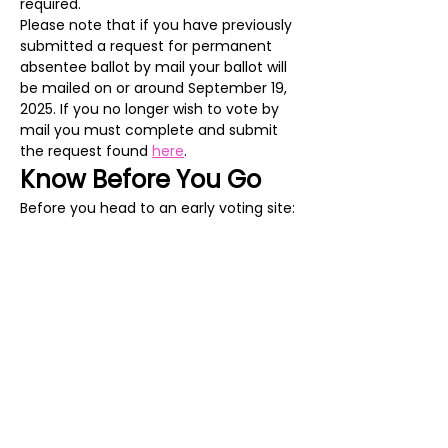
required.
Please note that if you have previously 
submitted a request for permanent 
absentee ballot by mail your ballot will 
be mailed on or around September 19, 
2025. If you no longer wish to vote by 
mail you must complete and submit 
the request found 
here
. 
Know Before You Go
Before you head to an early voting site:
Check your registration and make 
sure everything is correct on the 
Virginia Department of Elections 
Citizen Portal
.
Show More
Share this event