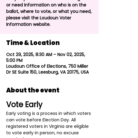
or need information on who is on the
ballot, where to vote, or what you need,
please visit the Loudoun Voter
Information website.
Time & Location
Oct 29, 2025, 8:30 AM – Nov 02, 2025,
5:00 PM
Loudoun Office of Elections, 750 Miller
Dr SE Suite 150, Leesburg, VA 20175, USA
About the event
Vote Early
Early voting is a process in which voters 
can vote before Election Day. All 
registered voters in Virginia are eligible 
to vote early in person, no excuse 