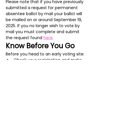
Please note that if you have previously 
submitted a request for permanent 
absentee ballot by mail your ballot will 
be mailed on or around September 19, 
2025. If you no longer wish to vote by 
mail you must complete and submit 
the request found 
here
. 
Know Before You Go
Before you head to an early voting site:
Check your registration and make 
sure everything is correct on the 
Virginia Department of Elections 
Citizen Portal
.
Show More
Share this event