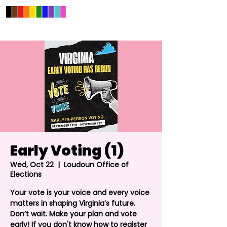
Early Voting (1)
Wed, Oct 22
  |  
Loudoun Office of
Elections
Your vote is your voice and every voice
matters in shaping Virginia’s future.
Don’t wait. Make your plan and vote
early! If you don't know how to register