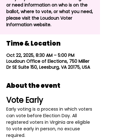
or need information on who is on the
ballot, where to vote, or what you need,
please visit the Loudoun Voter
Information website.
Time & Location
Oct 22, 2025, 8:30 AM – 5:00 PM
Loudoun Office of Elections, 750 Miller
Dr SE Suite 150, Leesburg, VA 20175, USA
About the event
Vote Early
Early voting is a process in which voters 
can vote before Election Day. All 
registered voters in Virginia are eligible 
to vote early in person, no excuse 
required.