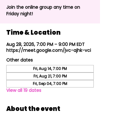
Join the online group any time on
Friday night!
Time & Location
Aug 28, 2026, 7:00 PM – 9:00 PM EDT
https://meet.google.com/jvc-ajhk-vci
Other dates
Fri, Aug 14, 7:00 PM
Fri, Aug 21, 7:00 PM
Fri, Sep 04, 7:00 PM
View all 19 dates
About the event
Join the online group every Friday night!
Share this event