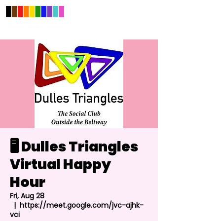
🖥️ Dulles Triangles
Virtual Happy
Hour
Fri, Aug 28
  |  
https://meet.google.com/jvc-ajhk-
vci