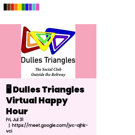
🖥️ Dulles Triangles
Virtual Happy
Hour
Fri, Jul 31
  |  
https://meet.google.com/jvc-ajhk-
vci