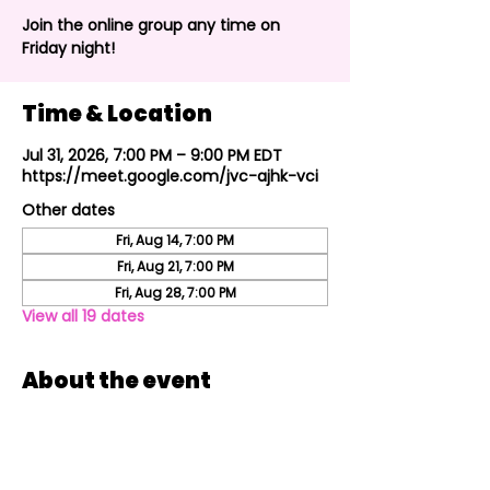
Join the online group any time on
Friday night!
Time & Location
Jul 31, 2026, 7:00 PM – 9:00 PM EDT
https://meet.google.com/jvc-ajhk-vci
Other dates
Fri, Aug 14, 7:00 PM
Fri, Aug 21, 7:00 PM
Fri, Aug 28, 7:00 PM
View all 19 dates
About the event
Join the online group every Friday night!
Share this event