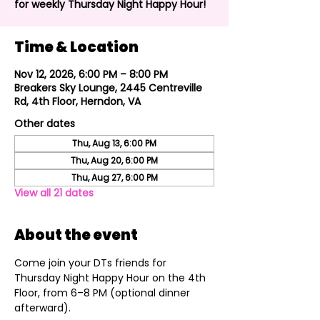
for weekly Thursday Night Happy Hour!
Time & Location
Nov 12, 2026, 6:00 PM – 8:00 PM
Breakers Sky Lounge, 2445 Centreville
Rd, 4th Floor, Herndon, VA
Other dates
Thu, Aug 13, 6:00 PM
Thu, Aug 20, 6:00 PM
Thu, Aug 27, 6:00 PM
View all 21 dates
About the event
Come join your DTs friends for 
Thursday Night Happy Hour on the 4th 
Floor, from 6–8 PM (optional dinner 
afterward).