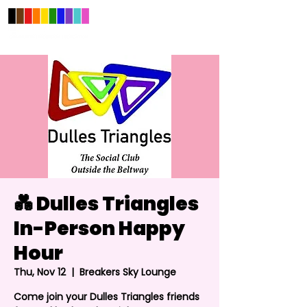
💑 Dulles Triangles
In-Person Happy
Hour
Thu, Nov 12
  |  
Breakers Sky Lounge
Come join your Dulles Triangles friends