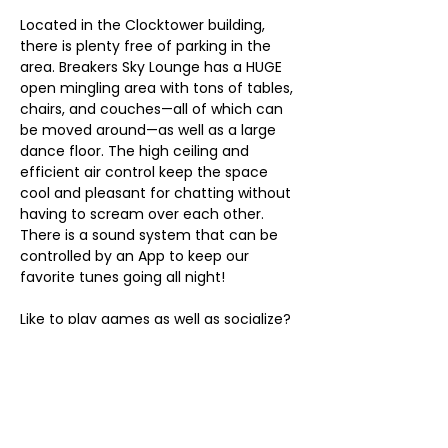
Located in the Clocktower building, 
there is plenty free of parking in the 
area. Breakers Sky Lounge has a HUGE 
open mingling area with tons of tables, 
chairs, and couches—all of which can 
be moved around—as well as a large 
dance floor. The high ceiling and 
efficient air control keep the space 
cool and pleasant for chatting without 
having to scream over each other. 
There is a sound system that can be 
controlled by an App to keep our 
favorite tunes going all night!
Like to play games as well as socialize? 
There are dart boards along the wall 
and pool tables (note that pool table 
access will be determined by 
attendance at their regularly-
scheduled pool league). Smoker? 
There’s a 2,000 ft² lounge upstairs that 