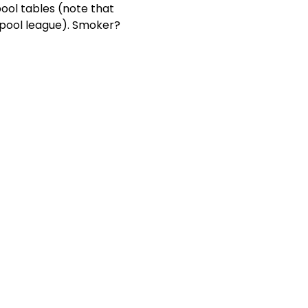
ool tables (note that 
 pool league). Smoker? 