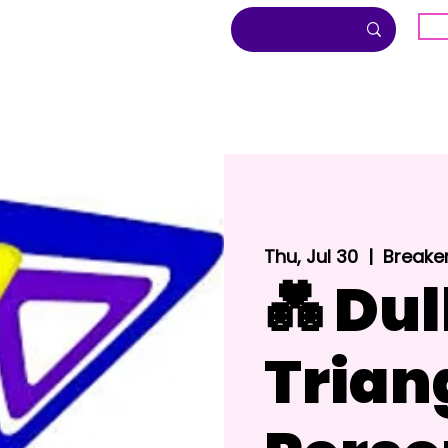
G
About
Inclusion
Community
Thu, Jul 30
  |  
Breake
💑 Dul
Trian