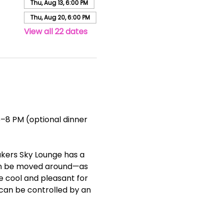
Thu, Aug 13, 6:00 PM
Thu, Aug 20, 6:00 PM
View all 22 dates
–8 PM (optional dinner 
akers Sky Lounge has a 
can be moved around—as 
ce cool and pleasant for 
can be controlled by an 