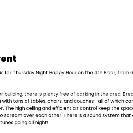
vent
ds for Thursday Night Happy Hour on the 4th Floor, from 6
 building, there is plenty free of parking in the area. Bre
with tons of tables, chairs, and couches—all of which 
or. The high ceiling and efficient air control keep the spa
to scream over each other. There is a sound system that 
tunes going all night!