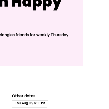
n Happy
riangles friends for weekly Thursday
Other dates
Thu, Aug 06, 6:00 PM