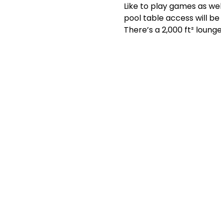
Like to play games as wel
pool table access will b
There’s a 2,000 ft² lounge