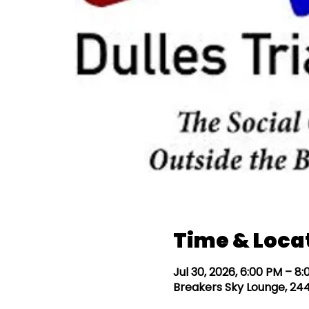
Time & Loca
Jul 30, 2026, 6:00 PM – 8
Breakers Sky Lounge, 244