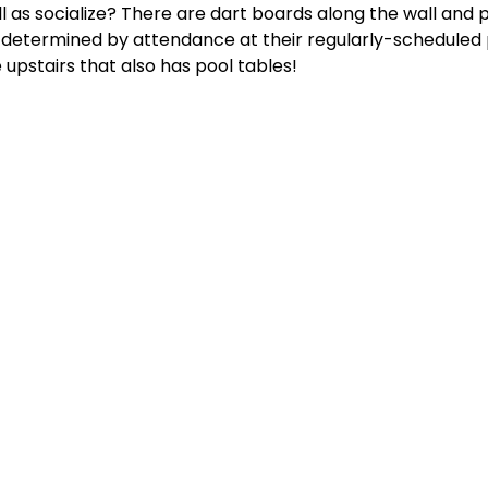
l as socialize? There are dart boards along the wall and p
e determined by attendance at their regularly-scheduled
 upstairs that also has pool tables!