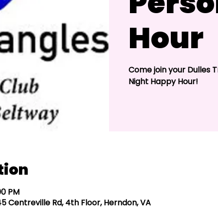
Perso
Hour
Come join your Dulles T
Night Happy Hour!
tion
:00 PM
5 Centreville Rd, 4th Floor, Herndon, VA