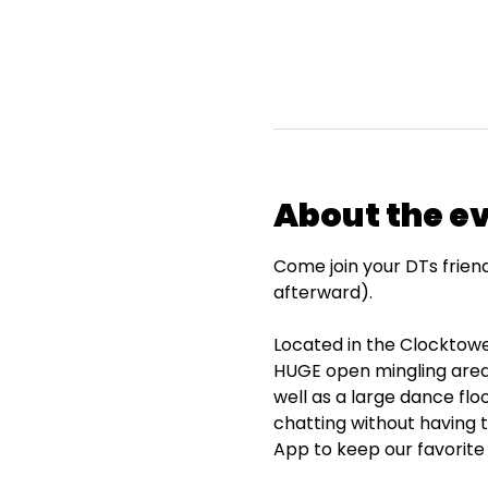
About the e
Come join your DTs frien
afterward).
Located in the Clocktower
HUGE open mingling area 
well as a large dance flo
chatting without having 
App to keep our favorite 