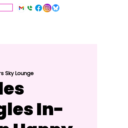
IVE
Education
Resources
rs Sky Lounge
les
gles In-