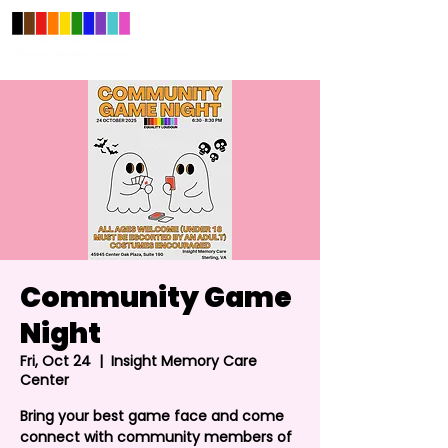
Community Game
Night
Fri, Oct 24
  |  
Insight Memory Care
Center
Bring your best game face and come
connect with community members of