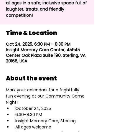
all ages in a safe, inclusive space full of
laughter, treats, and friendly
competition!
Time & Location
Oct 24, 2025, 6:30 PM – 8:30 PM
Insight Memory Care Center, 45945
Center Oak Plaza Suite 190, Sterling, VA
20166, USA
About the event
Mark your calendars for a frightfully 
fun evening at our Community Game 
Night!
 October 24, 2025
 6:30–8:30 PM
 Insight Memory Care, Sterling
 All ages welcome