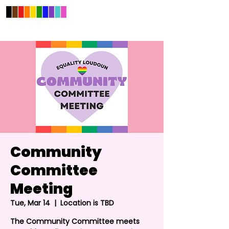
Community
Committee
Meeting
Tue, Mar 14
  |  
Location is TBD
The Community Committee meets