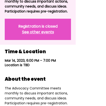
monthly to discuss important actions,
community needs, and discuss ideas.
Participation requires pre-registration.
Registration is closed
See other events
Time & Location
Mar 14, 2023, 6:00 PM – 7:00 PM
Location is TBD
About the event
The Advocacy Committee meets 
monthly to discuss important actions, 
community needs, and discuss ideas. 
Participation requires pre-registration. 