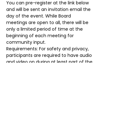
You can pre-register at the link below 
and will be sent an invitation email the 
day of the event. While Board 
meetings are open to all, there will be 
only a limited period of time at the 
beginning of each meeting for 
community input.
Requirements: For safety and privacy, 
participants are required to have audio 
and video on during at least part of the 
meeting, identify themselves prior to 
the start of the meeting, and may be 
removed for any reason at any time. 
Failure to do so will result in removal. 
Registration Link: 
https://forms.gle/T7dqPx4McMTH4hoX
8
Share this event