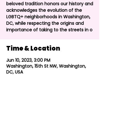
beloved tradition honors our history and
acknowledges the evolution of the
LGBTQ+ neighborhoods in Washington,
DC, while respecting the origins and
importance of taking to the streets in o
Time & Location
Jun 10, 2023, 3:00 PM
Washington, 15th St NW, Washington,
DC, USA
Share this event