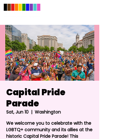
Capital Pride
Parade
Sat, Jun 10
  |  
Washington
We welcome you to celebrate with the
LGBTQ+ community and its allies at the
historic Capital Pride Parade! This