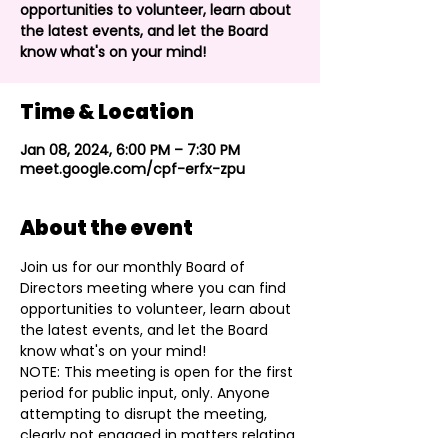
opportunities to volunteer, learn about
the latest events, and let the Board
know what's on your mind!
Time & Location
Jan 08, 2024, 6:00 PM – 7:30 PM
meet.google.com/cpf-erfx-zpu
About the event
Join us for our monthly Board of 
Directors meeting where you can find 
opportunities to volunteer, learn about 
the latest events, and let the Board 
know what's on your mind!
NOTE: This meeting is open for the first 
period for public input, only. Anyone 
attempting to disrupt the meeting, 
clearly not engaged in matters relating 