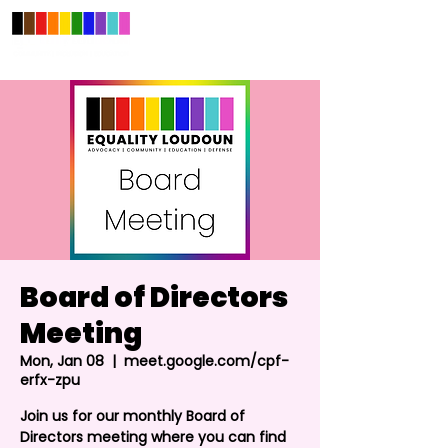
Board of Directors
Meeting
Mon, Jan 08
  |  
meet.google.com/cpf-
erfx-zpu
Join us for our monthly Board of
Directors meeting where you can find