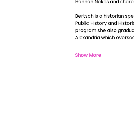
Hannah Nokes and share w
Bertsch is a historian spe
Public History and Histor
program she also graduate
Alexandria which oversees
Show More