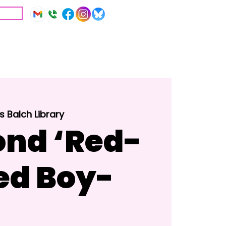
IVE
Education
Resources
 Balch Library
nd ‘Red-
ed Boy-