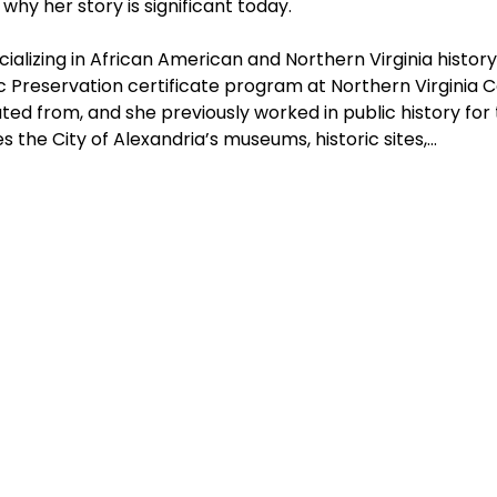
hy her story is significant today.
cializing in African American and Northern Virginia history
ic Preservation certificate program at Northern Virginia 
d from, and she previously worked in public history for t
 the City of Alexandria’s museums, historic sites,…