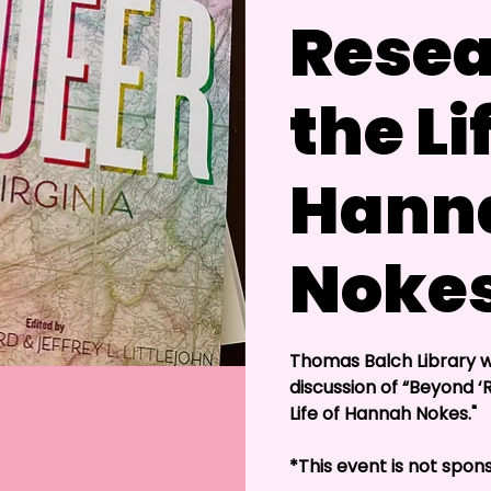
Resea
the Li
Hann
Noke
Thomas Balch Library wi
discussion of “Beyond 
Life of Hannah Nokes."
*This event is not sp