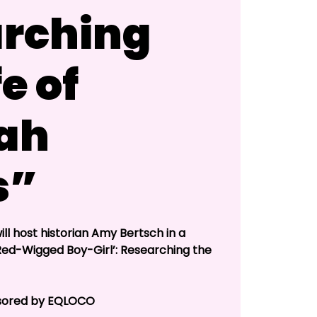
rching
fe of
ah
s”
ll host historian Amy Bertsch in a
‘Red-Wigged Boy-Girl’: Researching the
onsored by EQLOCO