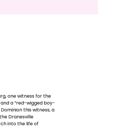
g, one witness for the 
 and a “red-wigged boy-
 Dominion this witness, a 
he Dranesville 
 into the life of 