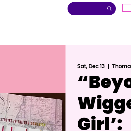
G
About
Inclusion
Community
Sat, Dec 13
  |  
Thomas
“Beyo
Wigg
Girl’: