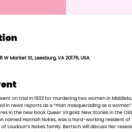
tion
8 W Market St, Leesburg, VA 20176, USA
vent
t on trial in 1933 for murdering two women in Middlebur
ed in news reports as a “man masquerading as a woman”
ores in the new book Queer Virginia: New Stories in the Old
 named Hannah Nokes, was a hard-working resident of t
Loudoun’s Nokes family. Bertsch will discuss her research