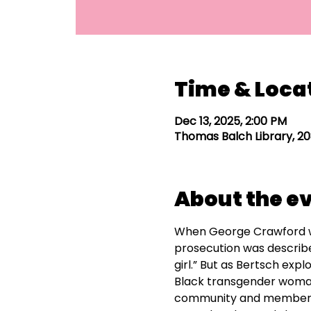
Time & Loca
Dec 13, 2025, 2:00 PM
Thomas Balch Library, 20
About the e
When George Crawford wen
prosecution was describ
girl.” But as Bertsch expl
Black transgender woman
community and member of 