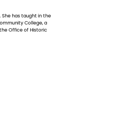
. She has taught in the 
Community College, a 
he Office of Historic 