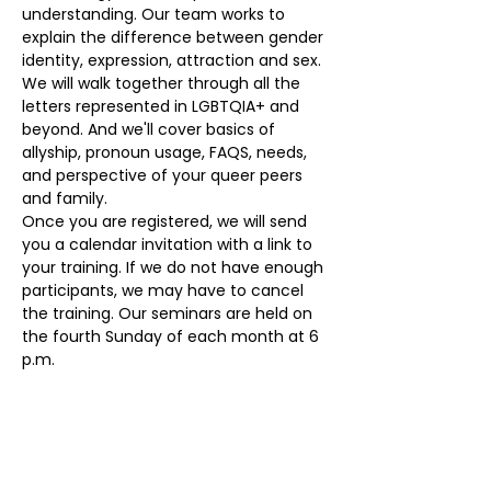
understanding. Our team works to 
explain the difference between gender 
identity, expression, attraction and sex. 
We will walk together through all the 
letters represented in LGBTQIA+ and 
beyond. And we'll cover basics of 
allyship, pronoun usage, FAQS, needs, 
and perspective of your queer peers 
and family. 
Once you are registered, we will send 
you a calendar invitation with a link to 
your training. If we do not have enough 
participants, we may have to cancel 
the training. Our seminars are held on 
the fourth Sunday of each month at 6 
p.m.
Our volunteers provide a  monthly 
seminars at no cost. To register, please 
visit 
eqloco.com/education