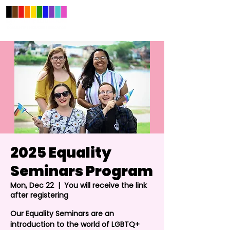
2025 Equality
Seminars Program
Mon, Dec 22
  |  
You will receive the link
after registering
Our Equality Seminars are an
introduction to the world of LGBTQ+