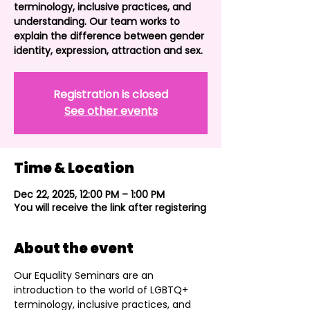
terminology, inclusive practices, and
understanding. Our team works to
explain the difference between gender
identity, expression, attraction and sex.
Registration is closed
See other events
Time & Location
Dec 22, 2025, 12:00 PM – 1:00 PM
You will receive the link after registering
About the event
Our Equality Seminars are an 
introduction to the world of LGBTQ+ 
terminology, inclusive practices, and 