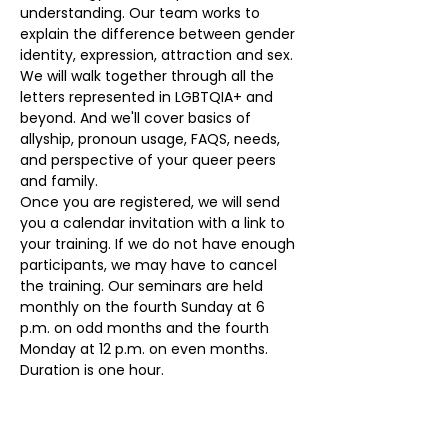
understanding. Our team works to 
explain the difference between gender 
identity, expression, attraction and sex. 
We will walk together through all the 
letters represented in LGBTQIA+ and 
beyond. And we'll cover basics of 
allyship, pronoun usage, FAQS, needs, 
and perspective of your queer peers 
and family. 
Once you are registered, we will send 
you a calendar invitation with a link to 
your training. If we do not have enough 
participants, we may have to cancel 
the training. Our seminars are held 
monthly on the fourth Sunday at 6 
p.m. on odd months and the fourth 
Monday at 12 p.m. on even months. 
Duration is one hour.
Our volunteers provide the monthly 
seminars at no cost. To register, please 