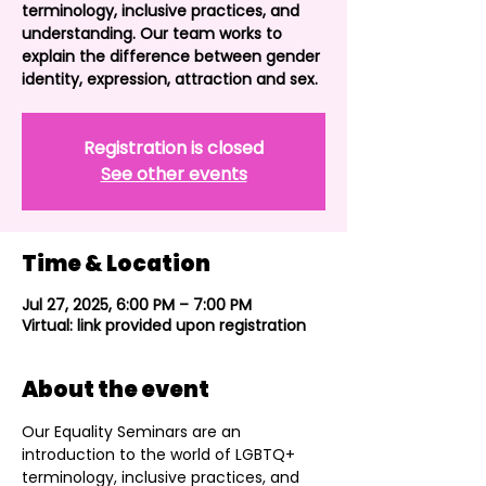
terminology, inclusive practices, and
understanding. Our team works to
explain the difference between gender
identity, expression, attraction and sex.
Registration is closed
See other events
Time & Location
Jul 27, 2025, 6:00 PM – 7:00 PM
Virtual: link provided upon registration
About the event
Our Equality Seminars are an 
introduction to the world of LGBTQ+ 
terminology, inclusive practices, and 