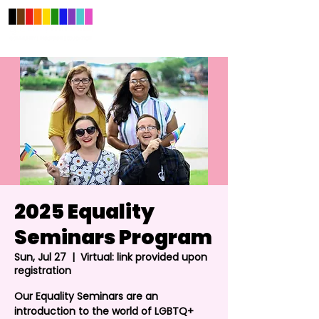
2025 Equality
Seminars Program
Sun, Jul 27
  |  
Virtual: link provided upon
registration
Our Equality Seminars are an
introduction to the world of LGBTQ+