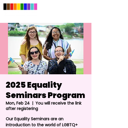
2025 Equality
Seminars Program
Mon, Feb 24
  |  
You will receive the link
after registering
Our Equality Seminars are an
introduction to the world of LGBTQ+