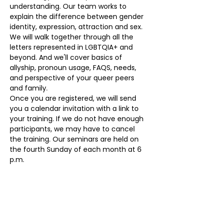
understanding. Our team works to 
explain the difference between gender 
identity, expression, attraction and sex. 
We will walk together through all the 
letters represented in LGBTQIA+ and 
beyond. And we'll cover basics of 
allyship, pronoun usage, FAQS, needs, 
and perspective of your queer peers 
and family. 
Once you are registered, we will send 
you a calendar invitation with a link to 
your training. If we do not have enough 
participants, we may have to cancel 
the training. Our seminars are held on 
the fourth Sunday of each month at 6 
p.m.
Our volunteers provide a  monthly 
seminars at no cost. To register, please 
visit 
eqloco.com/education