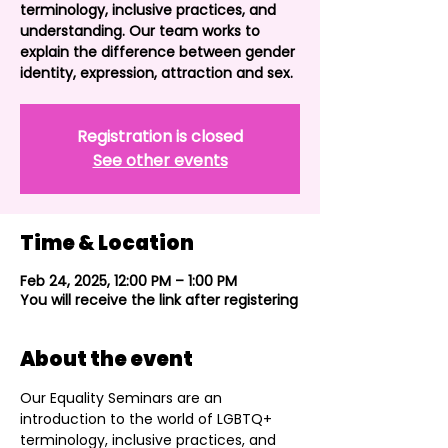
terminology, inclusive practices, and
understanding. Our team works to
explain the difference between gender
identity, expression, attraction and sex.
Registration is closed
See other events
Time & Location
Feb 24, 2025, 12:00 PM – 1:00 PM
You will receive the link after registering
About the event
Our Equality Seminars are an 
introduction to the world of LGBTQ+ 
terminology, inclusive practices, and 