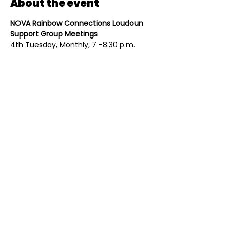
About the event
NOVA Rainbow Connections Loudoun 
Support Group Meetings
4th Tuesday, Monthly, 7 -8:30 p.m.
All meetings are held in person. Please 
register at 
www.novarainbows.org
. 
Individual groups average about 10-20 
people per month, are overseen by 
trained facilitators, and are always 
open to new members. 
Share this event
Contact
Mailing Address
(703) 261-9958
PO Box 4214
Contact@Eqloco.org
Leesburg, VA 20175