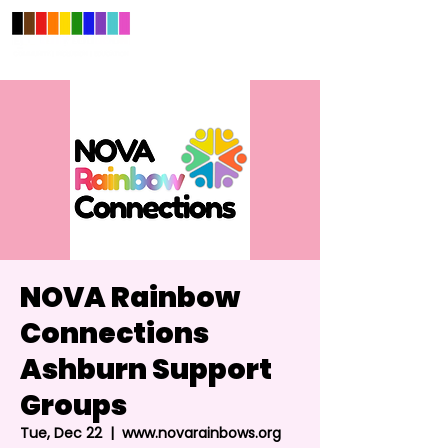
NOVA Rainbow
Connections
Ashburn Support
Groups
Tue, Dec 22
  |  
www.novarainbows.org