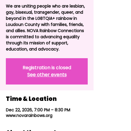
We are uniting people who are lesbian,
gay, bisexual, transgender, queer, and
beyond in the LGBTQIA+ rainbow in
Loudoun County with families, friends,
and allies. NOVA Rainbow Connections
is committed to advancing equality
through its mission of support,
education, and advocacy.
Registration is closed
See other events
Time & Location
Dec 22, 2026, 7:00 PM – 8:30 PM
www.novarainbows.org