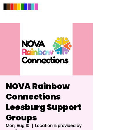
NOVA Rainbow
Connections
Leesburg Support
Groups
Mon, Aug 10
  |  
Location is provided by