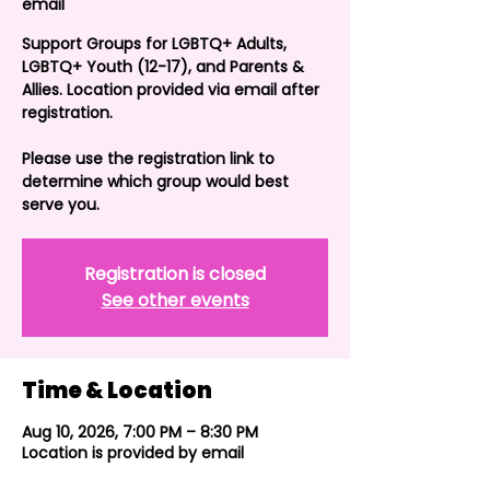
email
Support Groups for LGBTQ+ Adults,
LGBTQ+ Youth (12-17), and Parents &
Allies. Location provided via email after
registration.
Please use the registration link to
determine which group would best
serve you.
Registration is closed
See other events
Time & Location
Aug 10, 2026, 7:00 PM – 8:30 PM
Location is provided by email