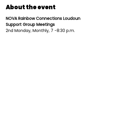
About the event
NOVA Rainbow Connections Loudoun 
Support Group Meetings
2nd Monday, Monthly, 7 -8:30 p.m.
All meetings are held in person. Please 
register at 
www.novarainbows.org
. 
Individual groups are overseen by 
trained facilitators, and are always 
open to new members. 
Share this event
Contact
Mailing Address
(703) 261-9958
PO Box 4214
Contact@Eqloco.org
Leesburg, VA 20175