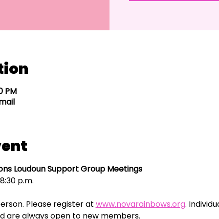
tion
30 PM
mail
vent
ns Loudoun Support Group Meetings
8:30 p.m.
erson. Please register at 
www.novarainbows.org
. Individ
 and are always open to new members. 