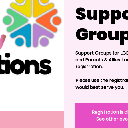
Suppo
Grou
Support Groups for LGB
and Parents & Allies. Lo
registration.
Please use the registra
would best serve you.
Registration is 
See other eve