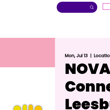
G
About
Inclusion
Community
Mon, Jul 13
  |  
Locatio
NOVA
Conne
Leesb