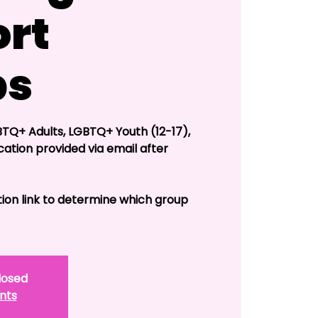
rt
ps
TQ+ Adults, LGBTQ+ Youth (12-17),
cation provided via email after
tion link to determine which group
closed
nts