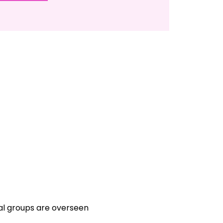
ual groups are overseen 