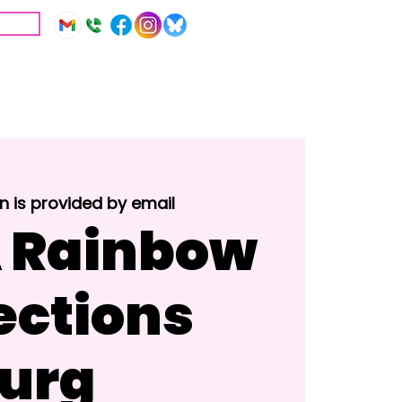
IVE
Education
Resources
n is provided by email
 Rainbow
ctions
urg