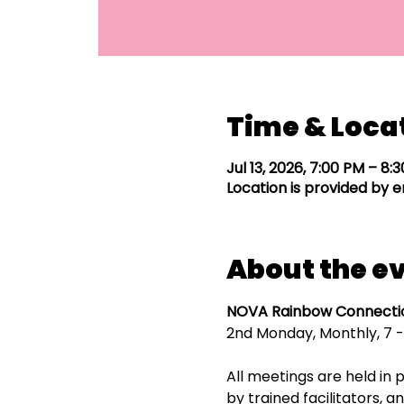
Time & Loca
Jul 13, 2026, 7:00 PM – 8:
Location is provided by e
About the e
NOVA Rainbow Connectio
2nd Monday, Monthly, 7 -
All meetings are held in p
by trained facilitators,